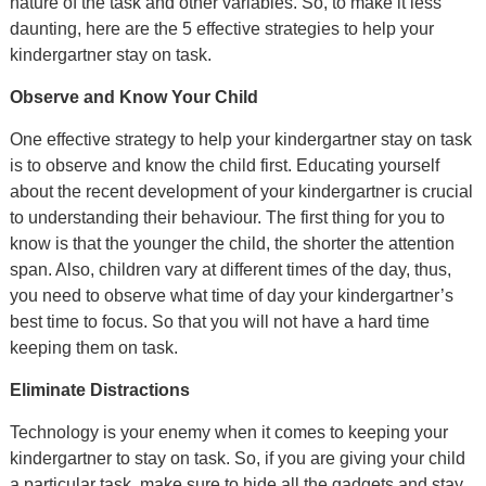
nature of the task and other variables. So, to make it less
daunting, here are the 5 effective strategies to help your
kindergartner stay on task.
Observe and Know Your Child
One effective strategy to help your kindergartner stay on task
is to observe and know the child first. Educating yourself
about the recent development of your kindergartner is crucial
to understanding their behaviour. The first thing for you to
know is that the younger the child, the shorter the attention
span. Also, children vary at different times of the day, thus,
you need to observe what time of day your kindergartner’s
best time to focus. So that you will not have a hard time
keeping them on task.
Eliminate Distractions
Technology is your enemy when it comes to keeping your
kindergartner to stay on task. So, if you are giving your child
a particular task, make sure to hide all the gadgets and stay