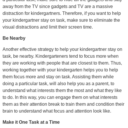
away from the TV since gadgets and TV are a massive
distraction for kindergartners. Therefore, if you want to help
your kindergartner stay on task, make sure to eliminate the
visual distractions and limit their screen time.
Be Nearby
Another effective strategy to help your kindergartner stay on
task, be nearby. Kindergarteners tend to focus more when
they are working with people that are closest to them. Thus,
working together with your kindergarten helps you to help
them focus more and stay on task. Assisting them while
doing a particular task, will also help you as a parent, to
understand what interests them the most and what they like
to do. In this way, you can engage them on what interests
them as their attention break to train them and condition their
brain to understand what focus and attention look like.
Make it One Task at a Time