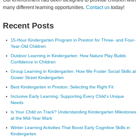
many different learning opportunities.
Contact us
today!
Recent Posts
15-Hour Kindergarten Program in Preston for Three- and Four-
Year-Old Children
Outdoor Learning in Kindergarten: How Nature Play Builds
Confidence in Children
Group Learning in Kindergarten: How We Foster Social Skills at
Gower Street Kindergarten
Best Kindergarten in Preston: Selecting the Right Fit
Inclusive Early Learning: Supporting Every Child’s Unique
Needs
Is Your Child on Track? Understanding Kindergarten Milestones
at the Mid-Year Mark
Winter Learning Activities That Boost Early Cognitive Skills in
Kindergarten