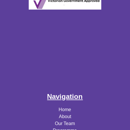
Navigation
Home
About
Our Team