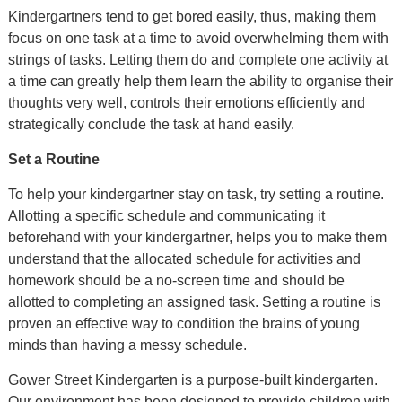
Kindergartners tend to get bored easily, thus, making them
focus on one task at a time to avoid overwhelming them with
strings of tasks. Letting them do and complete one activity at
a time can greatly help them learn the ability to organise their
thoughts very well, controls their emotions efficiently and
strategically conclude the task at hand easily.
Set a Routine
To help your kindergartner stay on task, try setting a routine.
Allotting a specific schedule and communicating it
beforehand with your kindergartner, helps you to make them
understand that the allocated schedule for activities and
homework should be a no-screen time and should be
allotted to completing an assigned task. Setting a routine is
proven an effective way to condition the brains of young
minds than having a messy schedule.
Gower Street Kindergarten is a purpose-built kindergarten.
Our environment has been designed to provide children with