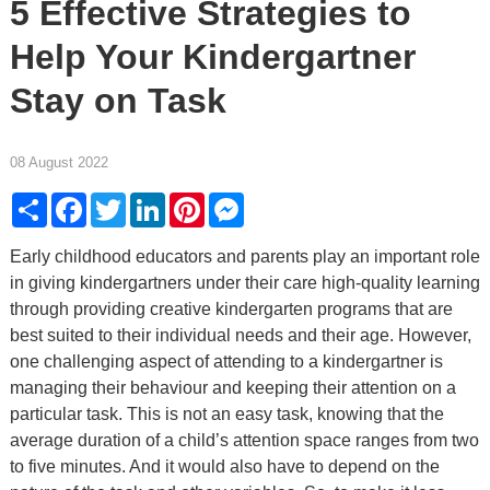
5 Effective Strategies to
Help Your Kindergartner
Stay on Task
08 August 2022
Share
Facebook
Twitter
LinkedIn
Pinterest
Messenger
Early childhood educators and parents play an important role
in giving kindergartners under their care high-quality learning
through providing creative kindergarten programs that are
best suited to their individual needs and their age. However,
one challenging aspect of attending to a kindergartner is
managing their behaviour and keeping their attention on a
particular task. This is not an easy task, knowing that the
average duration of a child’s attention space ranges from two
to five minutes. And it would also have to depend on the