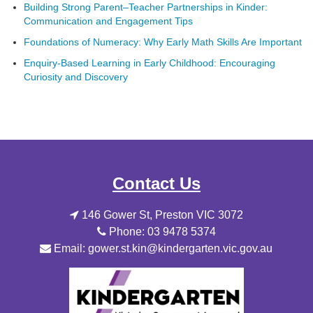
Building Strong Parent–Teacher Partnerships in Kinder:
Communication and Engagement Tips
Foundations of Numeracy: Why Early Math Skills Are Important
Enquiry-Based Learning in Early Childhood: Encouraging
Curiosity and Discovery
Contact Us
146 Gower St, Preston VIC 3072
Phone: 03 9478 5374
Email: gower.st.kin@kindergarten.vic.gov.au