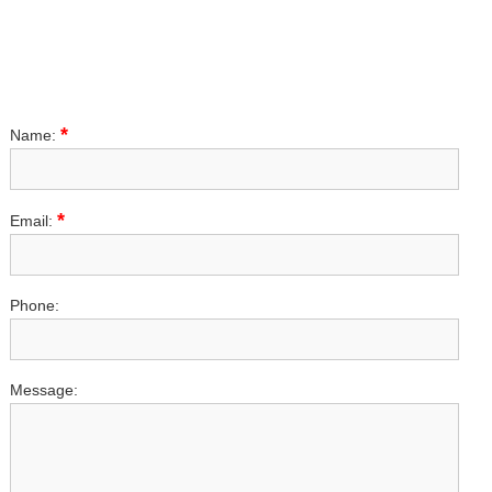
*
Name:
*
Email:
Phone:
Message: