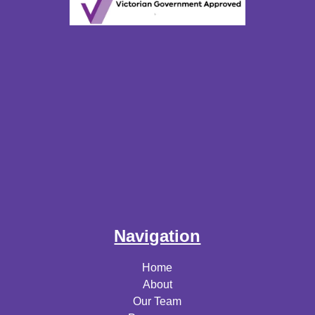
Navigation
Home
About
Our Team