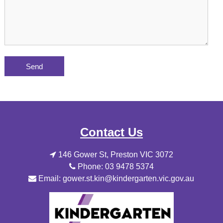
Contact Us
146 Gower St, Preston VIC 3072
Phone: 03 9478 5374
Email: gower.st.kin@kindergarten.vic.gov.au