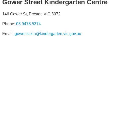
Gower Street Kindergarten Centre
146 Gower St, Preston VIC 3072
Phone:
03 9478 5374
Email:
gower.st.kin@kindergarten.vic.gov.au