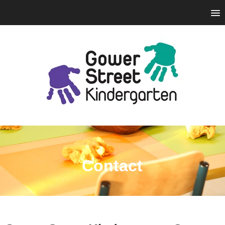
Contact