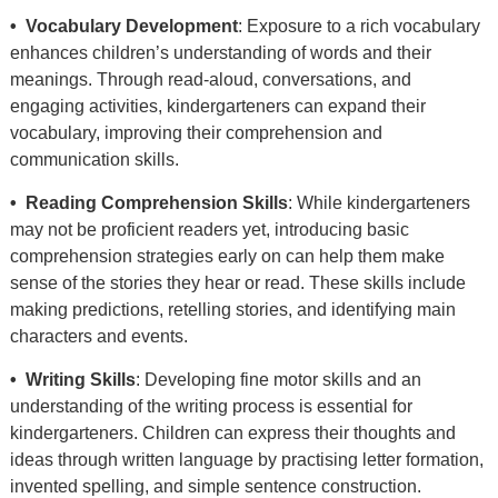
• Vocabulary Development
: Exposure to a rich vocabulary
enhances children’s understanding of words and their
meanings. Through read-aloud, conversations, and
engaging activities, kindergarteners can expand their
vocabulary, improving their comprehension and
communication skills.
• Reading Comprehension Skills
: While kindergarteners
may not be proficient readers yet, introducing basic
comprehension strategies early on can help them make
sense of the stories they hear or read. These skills include
making predictions, retelling stories, and identifying main
characters and events.
• Writing Skills
: Developing fine motor skills and an
understanding of the writing process is essential for
kindergarteners. Children can express their thoughts and
ideas through written language by practising letter formation,
invented spelling, and simple sentence construction.