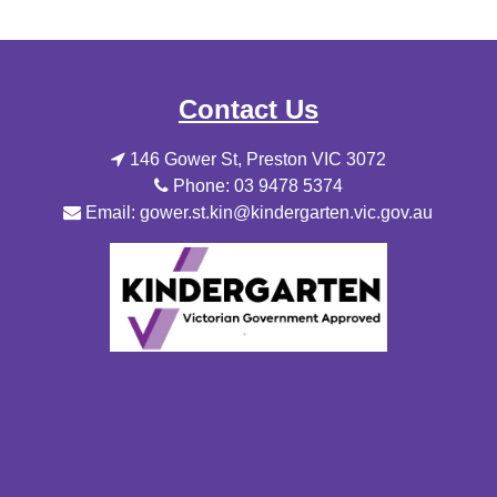
Contact Us
146 Gower St, Preston VIC 3072
Phone: 03 9478 5374
Email: gower.st.kin@kindergarten.vic.gov.au