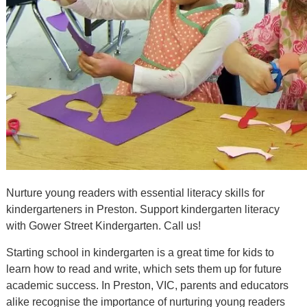
Nurture young readers with essential literacy skills for
kindergarteners in Preston. Support kindergarten literacy
with Gower Street Kindergarten. Call us!
Starting school in kindergarten is a great time for kids to
learn how to read and write, which sets them up for future
academic success. In Preston, VIC, parents and educators
alike recognise the importance of nurturing young readers