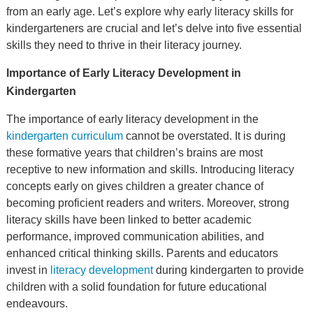
from an early age. Let’s explore why early literacy skills for
kindergarteners are crucial and let’s delve into five essential
skills they need to thrive in their literacy journey.
Importance of Early Literacy Development in
Kindergarten
The importance of early literacy development in the
kindergarten curriculum
cannot be overstated. It is during
these formative years that children’s brains are most
receptive to new information and skills. Introducing literacy
concepts early on gives children a greater chance of
becoming proficient readers and writers. Moreover, strong
literacy skills have been linked to better academic
performance, improved communication abilities, and
enhanced critical thinking skills. Parents and educators
invest in
literacy development
during kindergarten to provide
children with a solid foundation for future educational
endeavours.