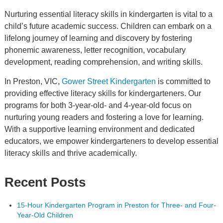
Nurturing essential literacy skills in kindergarten is vital to a
child’s future academic success. Children can embark on a
lifelong journey of learning and discovery by fostering
phonemic awareness, letter recognition, vocabulary
development, reading comprehension, and writing skills.
In Preston, VIC,
Gower Street Kindergarten
is committed to
providing effective literacy skills for kindergarteners. Our
programs for both 3-year-old- and 4-year-old focus on
nurturing young readers and fostering a love for learning.
With a supportive learning environment and dedicated
educators, we empower kindergarteners to develop essential
literacy skills and thrive academically.
Recent Posts
15-Hour Kindergarten Program in Preston for Three- and Four-
Year-Old Children