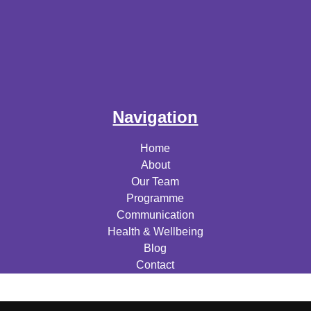
Navigation
Home
About
Our Team
Programme
Communication
Health & Wellbeing
Blog
Contact