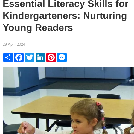
Essential Literacy Skills for
Kindergarteners: Nurturing
Young Readers
29 April 2024
Share
Facebook
Twitter
LinkedIn
Pinterest
Messenger