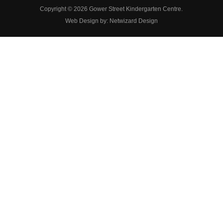
Copyright © 2026 Gower Street Kindergarten Centre.
Web Design by:
Netwizard Design