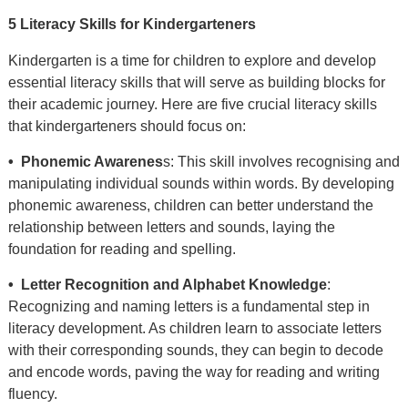
5 Literacy Skills for Kindergarteners
Kindergarten is a time for children to explore and develop
essential literacy skills that will serve as building blocks for
their academic journey. Here are five crucial literacy skills
that kindergarteners should focus on:
• Phonemic Awarenes
s: This skill involves recognising and
manipulating individual sounds within words. By developing
phonemic awareness, children can better understand the
relationship between letters and sounds, laying the
foundation for reading and spelling.
• Letter Recognition and Alphabet Knowledge
:
Recognizing and naming letters is a fundamental step in
literacy development. As children learn to associate letters
with their corresponding sounds, they can begin to decode
and encode words, paving the way for reading and writing
fluency.