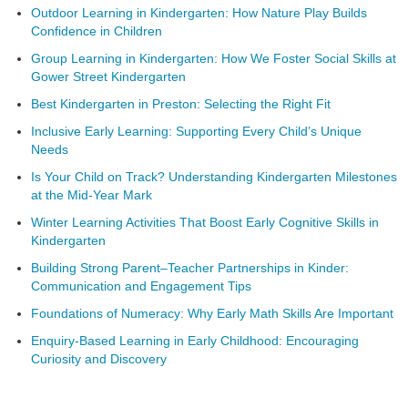
Outdoor Learning in Kindergarten: How Nature Play Builds
Confidence in Children
Group Learning in Kindergarten: How We Foster Social Skills at
Gower Street Kindergarten
Best Kindergarten in Preston: Selecting the Right Fit
Inclusive Early Learning: Supporting Every Child’s Unique
Needs
Is Your Child on Track? Understanding Kindergarten Milestones
at the Mid-Year Mark
Winter Learning Activities That Boost Early Cognitive Skills in
Kindergarten
Building Strong Parent–Teacher Partnerships in Kinder:
Communication and Engagement Tips
Foundations of Numeracy: Why Early Math Skills Are Important
Enquiry-Based Learning in Early Childhood: Encouraging
Curiosity and Discovery