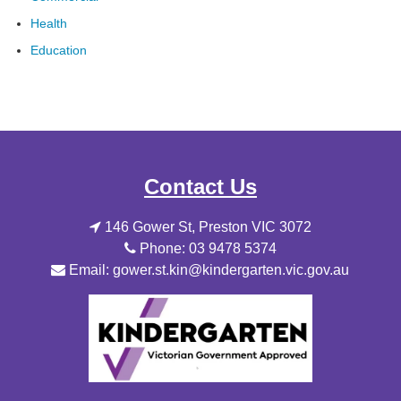
Health
Education
Contact Us
146 Gower St, Preston VIC 3072
Phone: 03 9478 5374
Email: gower.st.kin@kindergarten.vic.gov.au