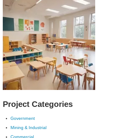
Project Categories
Government
Mining & Industrial
Commercial