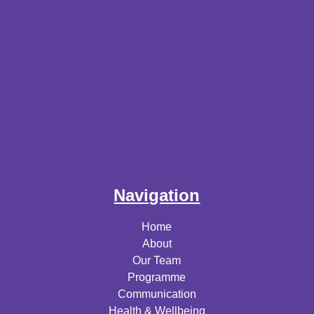
Navigation
Home
About
Our Team
Programme
Communication
Health & Wellbeing