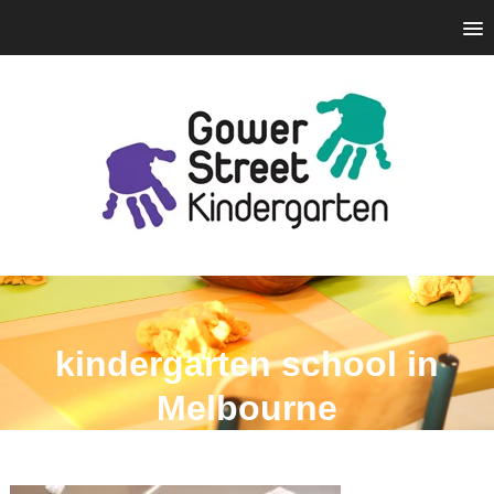
kindergarten school in
Melbourne