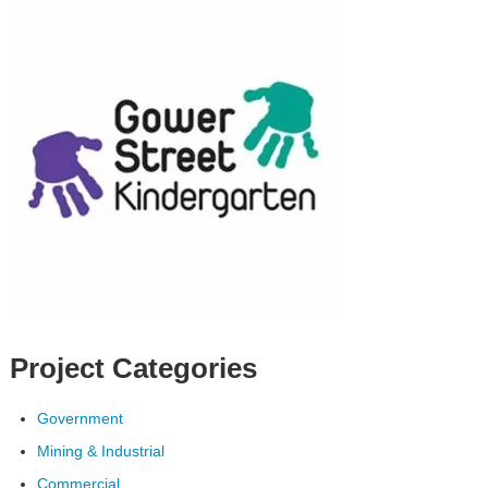
Project Categories
Government
Mining & Industrial
Commercial