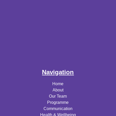
Navigation
Home
About
Our Team
Programme
Communication
Health & Wellbeing