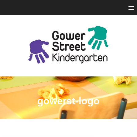
gowerst-logo