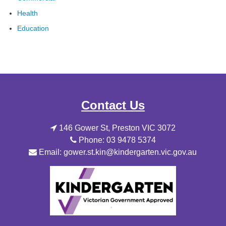
Health
Education
Contact Us
146 Gower St, Preston VIC 3072
Phone: 03 9478 5374
Email: gower.st.kin@kindergarten.vic.gov.au