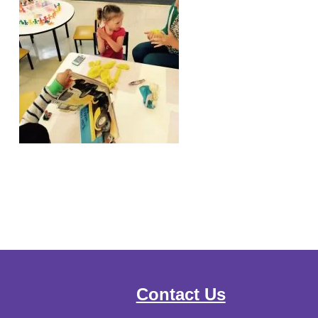
Contact Us