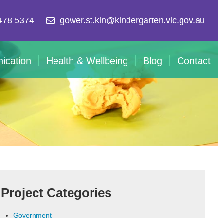
478 5374
gower.st.kin@kindergarten.vic.gov.au
ication
Health & Wellbeing
Blog
Contact
Project Categories
Government