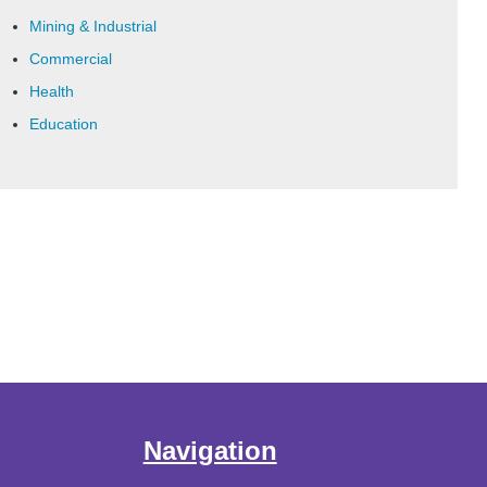
Mining & Industrial
Commercial
Health
Education
Navigation