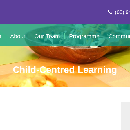
(03) 9
e
About
Our Team
Programme
Commun
Child-Centred Learning