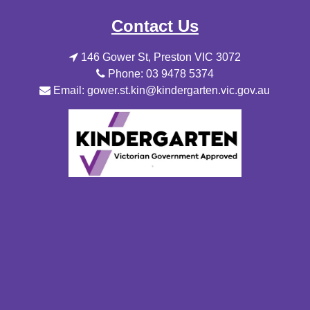
Contact Us
146 Gower St, Preston VIC 3072
Phone: 03 9478 5374
Email: gower.st.kin@kindergarten.vic.gov.au