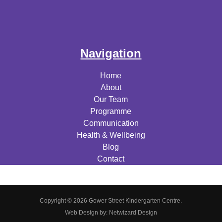
Navigation
Home
About
Our Team
Programme
Communication
Health & Wellbeing
Blog
Contact
Copyright © 2026 Gower Street Kindergarten Centre.
Web Design by:
Netwizard Design