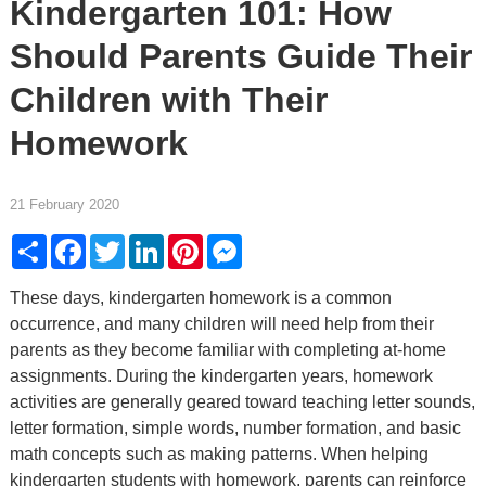
Kindergarten 101: How
Should Parents Guide Their
Children with Their
Homework
21 February 2020
Share
Facebook
Twitter
LinkedIn
Pinterest
Messenger
These days, kindergarten homework is a common
occurrence, and many children will need help from their
parents as they become familiar with completing at-home
assignments. During the kindergarten years, homework
activities are generally geared toward teaching letter sounds,
letter formation, simple words, number formation, and basic
math concepts such as making patterns. When helping
kindergarten students with homework, parents can reinforce