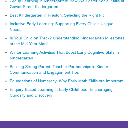
Group Learning in Kindergarten: How We Foster Social Skills at
Gower Street Kindergarten
Best Kindergarten in Preston: Selecting the Right Fit
Inclusive Early Learning: Supporting Every Child’s Unique
Needs
Is Your Child on Track? Understanding Kindergarten Milestones
at the Mid-Year Mark
Winter Learning Activities That Boost Early Cognitive Skills in
Kindergarten
Building Strong Parent–Teacher Partnerships in Kinder:
Communication and Engagement Tips
Foundations of Numeracy: Why Early Math Skills Are Important
Enquiry-Based Learning in Early Childhood: Encouraging
Curiosity and Discovery