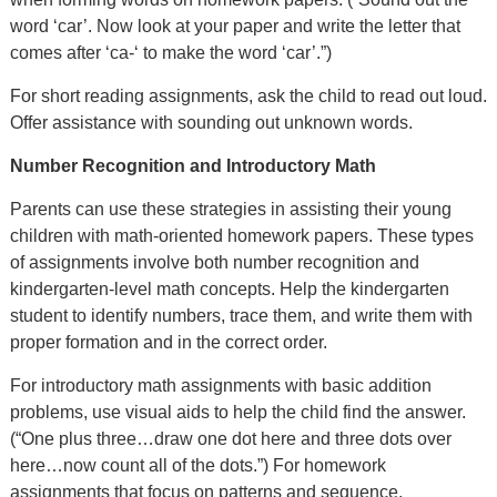
word ‘car’. Now look at your paper and write the letter that
comes after ‘ca-‘ to make the word ‘car’.”)
For short reading assignments, ask the child to read out loud.
Offer assistance with sounding out unknown words.
Number Recognition and Introductory Math
Parents can use these strategies in assisting their young
children with math-oriented homework papers. These types
of assignments involve both number recognition and
kindergarten-level math concepts. Help the kindergarten
student to identify numbers, trace them, and write them with
proper formation and in the correct order.
For introductory math assignments with basic addition
problems, use visual aids to help the child find the answer.
(“One plus three…draw one dot here and three dots over
here…now count all of the dots.”) For homework
assignments that focus on patterns and sequence,