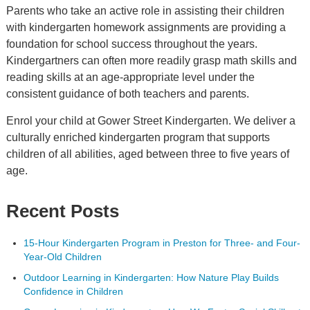
Parents who take an active role in assisting their children
with kindergarten homework assignments are providing a
foundation for school success throughout the years.
Kindergartners can often more readily grasp math skills and
reading skills at an age-appropriate level under the
consistent guidance of both teachers and parents.
Enrol your child at Gower Street Kindergarten. We deliver a
culturally enriched kindergarten program that supports
children of all abilities, aged between three to five years of
age.
Recent Posts
15-Hour Kindergarten Program in Preston for Three- and Four-
Year-Old Children
Outdoor Learning in Kindergarten: How Nature Play Builds
Confidence in Children