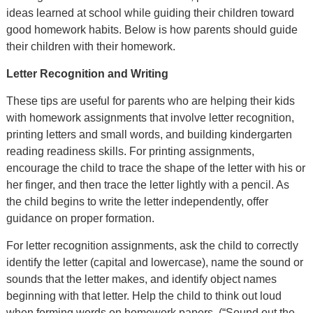
ideas learned at school while guiding their children toward
good homework habits. Below is how parents should guide
their children with their homework.
Letter Recognition and Writing
These tips are useful for parents who are helping their kids
with homework assignments that involve letter recognition,
printing letters and small words, and building kindergarten
reading readiness skills. For printing assignments,
encourage the child to trace the shape of the letter with his or
her finger, and then trace the letter lightly with a pencil. As
the child begins to write the letter independently, offer
guidance on proper formation.
For letter recognition assignments, ask the child to correctly
identify the letter (capital and lowercase), name the sound or
sounds that the letter makes, and identify object names
beginning with that letter. Help the child to think out loud
when forming words on homework papers. (“Sound out the