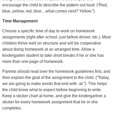
encourage the child to describe the pattern out loud: (“Red,
blue, yellow, red, blue…what comes next? Yellow.”)
Time Management
Choose a specific time of day to work on homework
assignments (right after school, just before dinner, etc.). Most
children thrive well on structure and will be cooperative
about doing homework at an arranged time. Allow a
kindergarten student to take short breaks if he or she has
more than one page of homework.
Parents should read over the homework guidelines first, and
then explain the goal of the assignment to the child. (“Today,
we are going to make words that end with -at.”). This helps
the child know what to expect before beginning to write.
Keep a sticker chart at home, and give the kindergartner a
sticker for every homework assignment that he or she
completes.