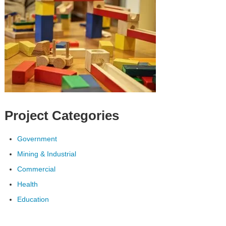
Project Categories
Government
Mining & Industrial
Commercial
Health
Education