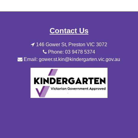
Contact Us
146 Gower St, Preston VIC 3072
Phone: 03 9478 5374
Email: gower.st.kin@kindergarten.vic.gov.au