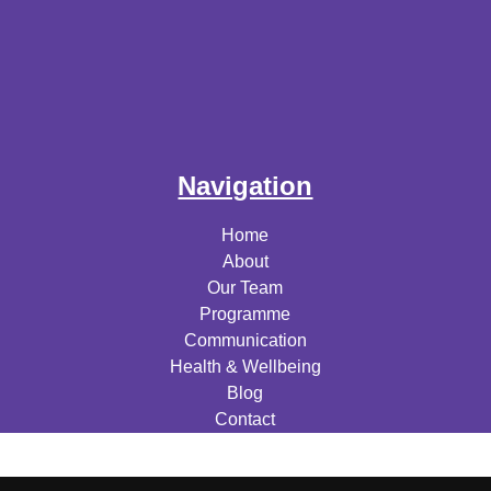
Navigation
Home
About
Our Team
Programme
Communication
Health & Wellbeing
Blog
Contact