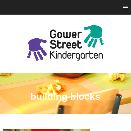
building blocks