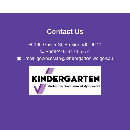
Contact Us
146 Gower St, Preston VIC 3072
Phone: 03 9478 5374
Email: gower.st.kin@kindergarten.vic.gov.au