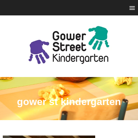
gower st kindergarten