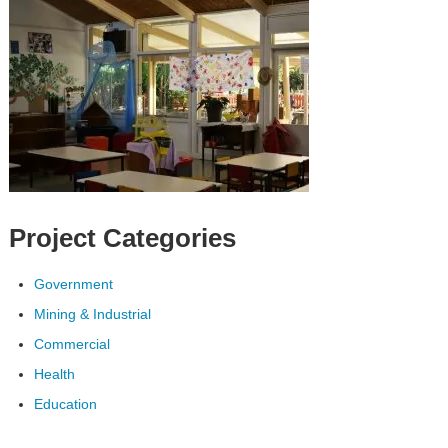
Project Categories
Government
Mining & Industrial
Commercial
Health
Education