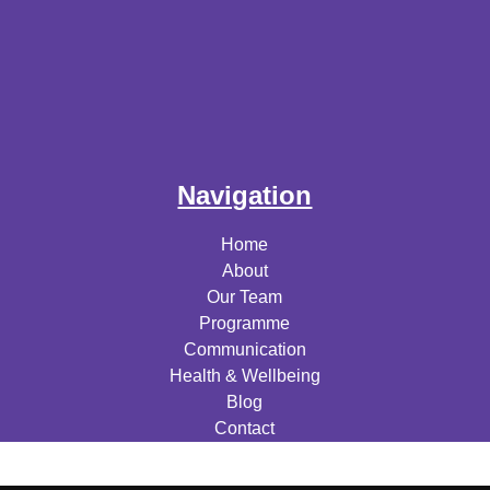
Navigation
Home
About
Our Team
Programme
Communication
Health & Wellbeing
Blog
Contact