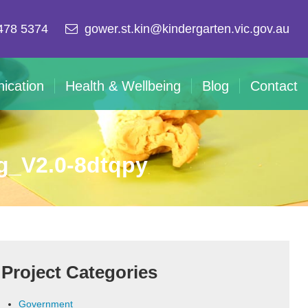
478 5374
gower.st.kin@kindergarten.vic.gov.au
ication
Health & Wellbeing
Blog
Contact
g_V2.0-8dtqpy
Project Categories
Government