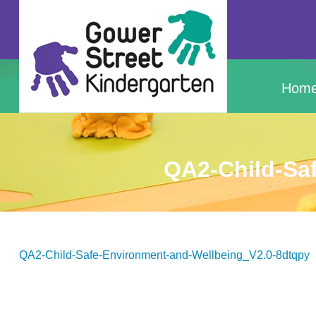
Hom
QA2-Child-Sa
QA2-Child-Safe-Environment-and-Wellbeing_V2.0-8dtqpy