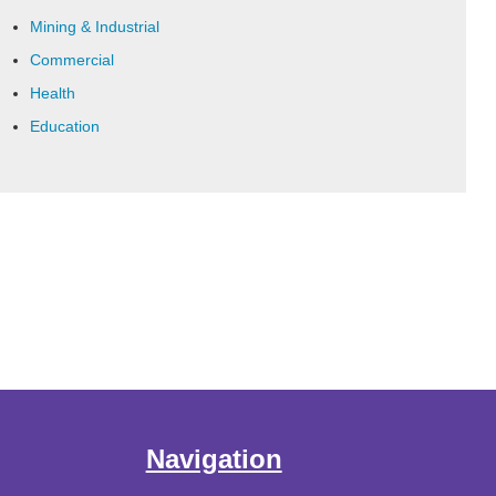
Mining & Industrial
Commercial
Health
Education
Navigation