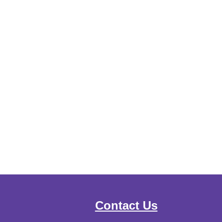
Contact Us