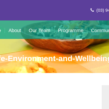
(03) 9
e
About
Our Team
Programme
Commun
fe-Environment-and-Wellbein