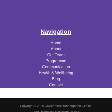
Navigation
Home
About
Our Team
Programme
Communication
Health & Wellbeing
Blog
Contact
Copyright © 2026 Gower Street Kindergarten Centre.