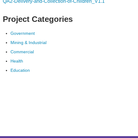
QA2-Delivery-and-Collection-of-Children_V1.1
Project Categories
Government
Mining & Industrial
Commercial
Health
Education