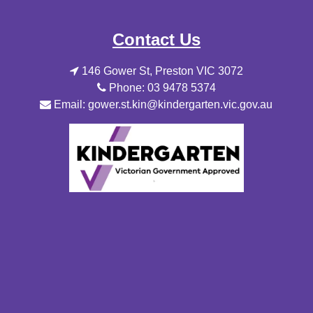
Contact Us
146 Gower St, Preston VIC 3072
Phone: 03 9478 5374
Email: gower.st.kin@kindergarten.vic.gov.au