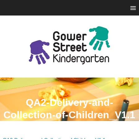
QA2-Delivery-and-
Collection-of-Children_V1.1