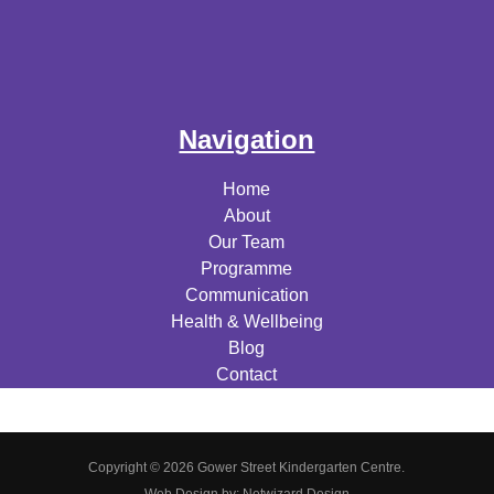
Navigation
Home
About
Our Team
Programme
Communication
Health & Wellbeing
Blog
Contact
Copyright © 2026 Gower Street Kindergarten Centre.