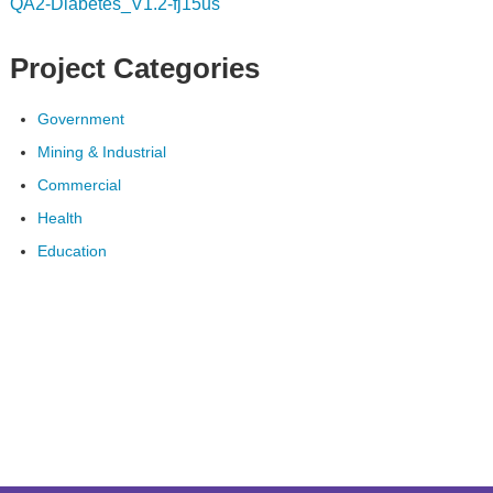
QA2-Diabetes_V1.2-fj15us
Project Categories
Government
Mining & Industrial
Commercial
Health
Education