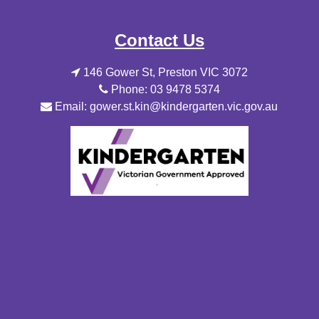
Contact Us
146 Gower St, Preston VIC 3072
Phone: 03 9478 5374
Email: gower.st.kin@kindergarten.vic.gov.au