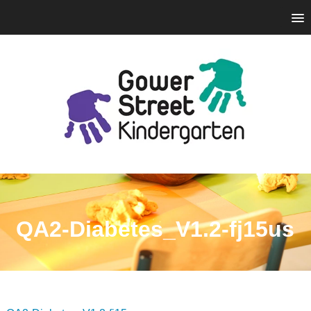
QA2-Diabetes_V1.2-fj15us