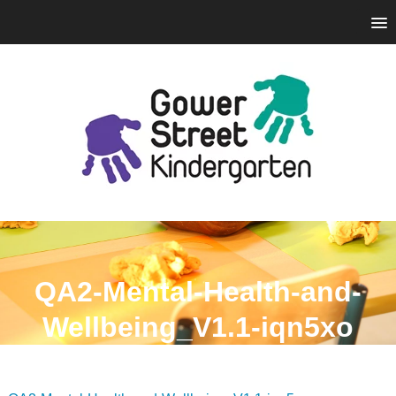
QA2-Mental-Health-and-
Wellbeing_V1.1-iqn5xo