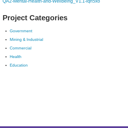
QA2-Mental-Health-and-Wellbeing_V1.1-iqn5xo
Project Categories
Government
Mining & Industrial
Commercial
Health
Education