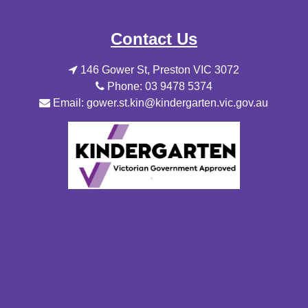
Contact Us
146 Gower St, Preston VIC 3072
Phone: 03 9478 5374
Email: gower.st.kin@kindergarten.vic.gov.au