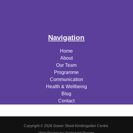
Navigation
Home
About
Our Team
Programme
Communication
Health & Wellbeing
Blog
Contact
Copyright © 2026 Gower Street Kindergarten Centre.