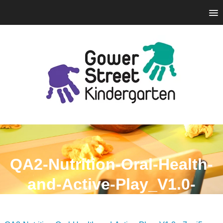
QA2-Nutrition-Oral-Health-
and-Active-Play_V1.0-
n7api5