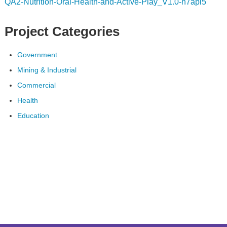
QA2-Nutrition-Oral-Health-and-Active-Play_V1.0-n7api5
Project Categories
Government
Mining & Industrial
Commercial
Health
Education