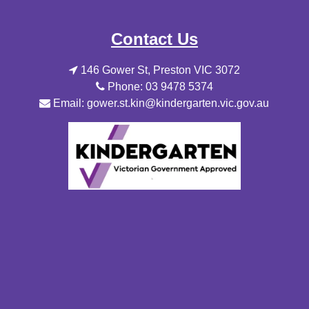
Contact Us
146 Gower St, Preston VIC 3072
Phone: 03 9478 5374
Email: gower.st.kin@kindergarten.vic.gov.au