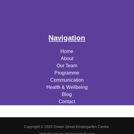
Navigation
Home
About
Our Team
Programme
Communication
Health & Wellbeing
Blog
Contact
Copyright © 2026 Gower Street Kindergarten Centre.