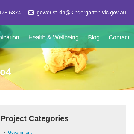
478 5374
gower.st.kin@kindergarten.vic.gov.au
ication
Health & Wellbeing
Blog
Contact
mo4
Project Categories
Government