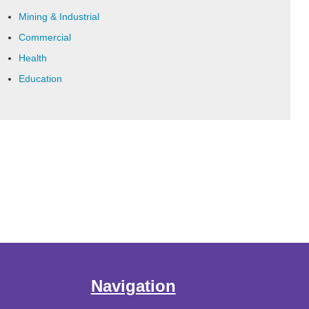
Mining & Industrial
Commercial
Health
Education
Navigation