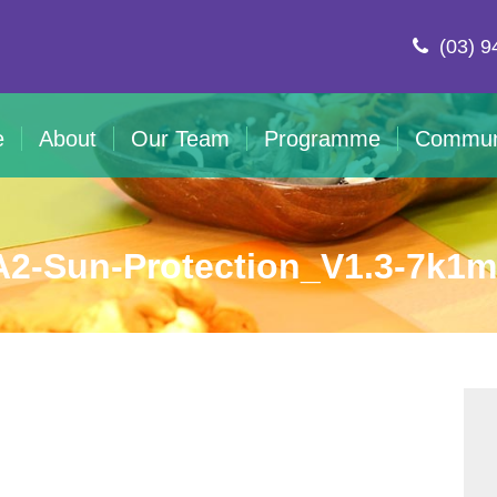
(03) 9
e
About
Our Team
Programme
Commun
2-Sun-Protection_V1.3-7k1