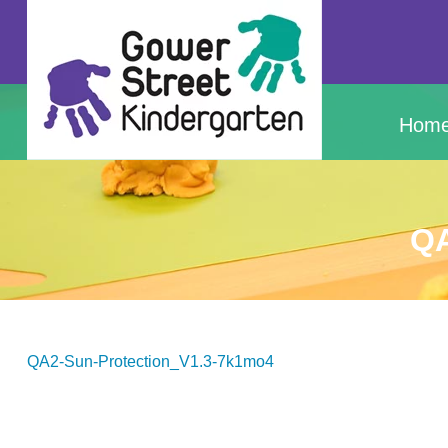
Hom
QA
QA2-Sun-Protection_V1.3-7k1mo4