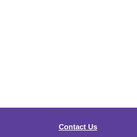
Contact Us