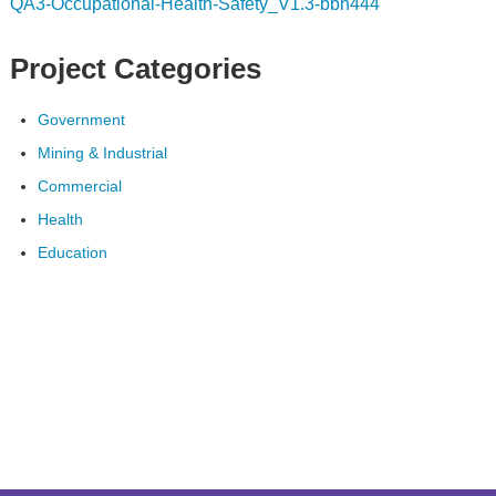
QA3-Occupational-Health-Safety_V1.3-bbh444
Project Categories
Government
Mining & Industrial
Commercial
Health
Education