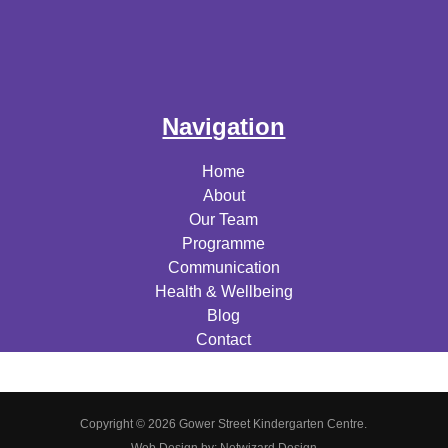
Navigation
Home
About
Our Team
Programme
Communication
Health & Wellbeing
Blog
Contact
Copyright © 2026 Gower Street Kindergarten Centre.