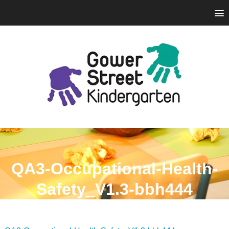
QA3-Occupational-Health-
Safety_V1.3-bbh444