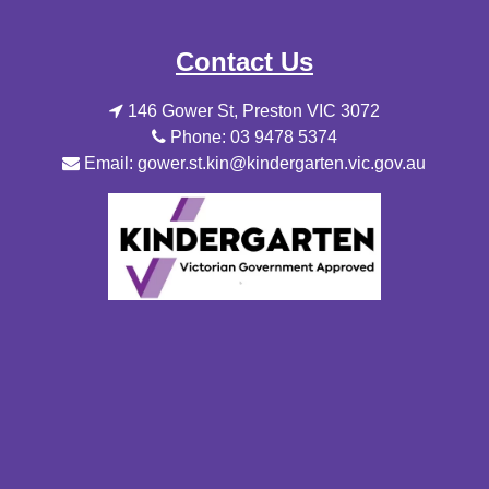
Contact Us
146 Gower St, Preston VIC 3072
Phone: 03 9478 5374
Email: gower.st.kin@kindergarten.vic.gov.au