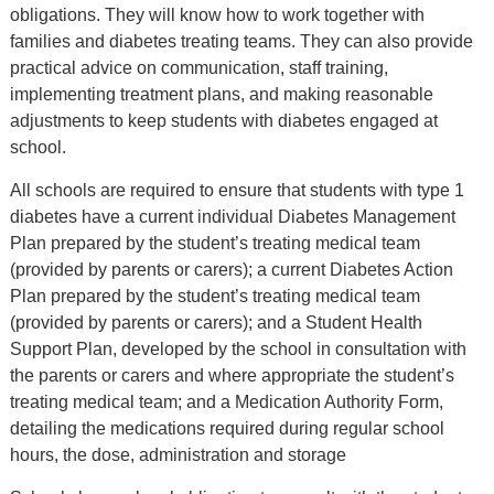
obligations. They will know how to work together with
families and diabetes treating teams. They can also provide
practical advice on communication, staff training,
implementing treatment plans, and making reasonable
adjustments to keep students with diabetes engaged at
school.
All schools are required to ensure that students with type 1
diabetes have a current individual Diabetes Management
Plan prepared by the student’s treating medical team
(provided by parents or carers); a current Diabetes Action
Plan prepared by the student’s treating medical team
(provided by parents or carers); and a Student Health
Support Plan, developed by the school in consultation with
the parents or carers and where appropriate the student’s
treating medical team; and a Medication Authority Form,
detailing the medications required during regular school
hours, the dose, administration and storage