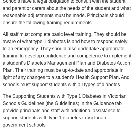
Schools have a legal obligation to consult with the student
and parent or carers about the needs of the student and what
reasonable adjustments must be made. Principals should
ensure the following training requirements.
All staff must complete basic level training. They should be
aware of what type 1 diabetes is and how to respond safely
to an emergency. They should also undertake appropriate
training to develop confidence and competence to implement
a student’s Diabetes Management Plan and Diabetes Action
Plan. Their training must be up-to-date and appropriate in
light of any changes to a student’s Health Support Plan. And
schools must support students with all types of diabetes
The Supporting Students with Type 1 Diabetes in Victorian
Schools Guidelines (the Guidelines) in the Guidance tab
provide principals and staff with additional assistance to
support students with type 1 diabetes in Victorian
government schools.