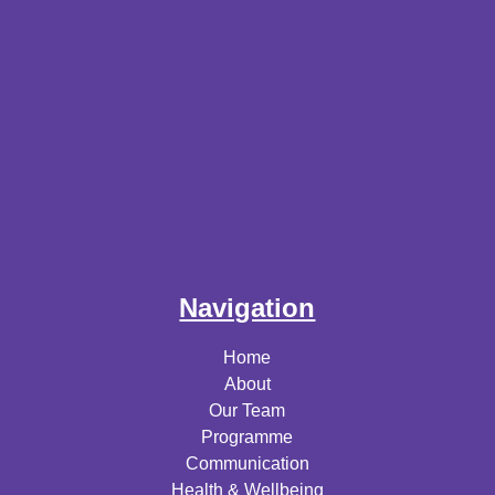
Navigation
Home
About
Our Team
Programme
Communication
Health & Wellbeing