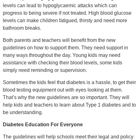
levels can lead to hypoglycaemic attacks which can
progress to being severe if not treated. High blood glucose
levels can make children fatigued, thirsty and need more
bathroom breaks.
Both parents and teachers will benefit from the new
guidelines on how to support them. They need support in
many ways throughout the day. Young kids may need
assistance with checking their blood levels, some kids
simply need reminding or supervision.
Sometimes the kids feel that diabetes is a hassle, to get their
blood testing equipment out with eyes looking at them.
That’s why the new guidelines are so important. They will
help kids and teachers to learn about Type 1 diabetes and to
be understanding.
Diabetes Education For Everyone
The guidelines will help schools meet their legal and policy