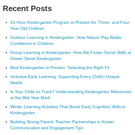
Recent Posts
15-Hour Kindergarten Program in Preston for Three- and Four-
Year-Old Children
Outdoor Learning in Kindergarten: How Nature Play Builds
Confidence in Children
Group Learning in Kindergarten: How We Foster Social Skills at
Gower Street Kindergarten
Best Kindergarten in Preston: Selecting the Right Fit
Inclusive Early Learning: Supporting Every Child’s Unique
Needs
Is Your Child on Track? Understanding Kindergarten Milestones
at the Mid-Year Mark
Winter Learning Activities That Boost Early Cognitive Skills in
Kindergarten
Building Strong Parent–Teacher Partnerships in Kinder:
Communication and Engagement Tips