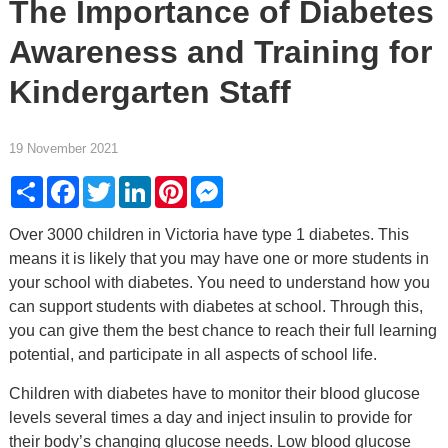
The Importance of Diabetes
Awareness and Training for
Kindergarten Staff
19 November 2021
Share
Facebook
Twitter
LinkedIn
Pinterest
Messenger
Over 3000 children in Victoria have type 1 diabetes. This
means it is likely that you may have one or more students in
your school with diabetes. You need to understand how you
can support students with diabetes at school. Through this,
you can give them the best chance to reach their full learning
potential, and participate in all aspects of school life.
Children with diabetes have to monitor their blood glucose
levels several times a day and inject insulin to provide for
their body’s changing glucose needs. Low blood glucose