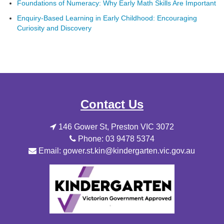
Foundations of Numeracy: Why Early Math Skills Are Important
Enquiry-Based Learning in Early Childhood: Encouraging
Curiosity and Discovery
Contact Us
146 Gower St, Preston VIC 3072
Phone: 03 9478 5374
Email: gower.st.kin@kindergarten.vic.gov.au