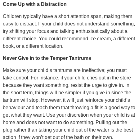
Come Up with a Distraction
Children typically have a short attention span, making them
easy to distract. If your child does not understand something,
try shifting your focus and talking enthusiastically about a
different choice. You could recommend ice cream, a different
book, or a different location.
Never Give in to the Temper Tantrums
Make sure your child’s tantrums are ineffective; you must
take control. For instance, if your child cries out in the store
because they want something, resist the urge to give in. In
the short term, things will be simpler if you give in since the
tantrum will stop. However, it will just reinforce your child’s
behaviour and teach them that throwing a fit is a good way to
get what they want. Use your discretion when your child is at
home and does not want to do something. Pulling out the
plug rather than taking your child out of the water is the best
action if they won’t get out of the bath on their own.