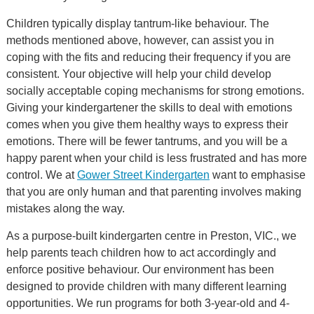
Children typically display tantrum-like behaviour. The
methods mentioned above, however, can assist you in
coping with the fits and reducing their frequency if you are
consistent. Your objective will help your child develop
socially acceptable coping mechanisms for strong emotions.
Giving your kindergartener the skills to deal with emotions
comes when you give them healthy ways to express their
emotions. There will be fewer tantrums, and you will be a
happy parent when your child is less frustrated and has more
control. We at
Gower Street Kindergarten
want to emphasise
that you are only human and that parenting involves making
mistakes along the way.
As a purpose-built kindergarten centre in Preston, VIC., we
help parents teach children how to act accordingly and
enforce positive behaviour. Our environment has been
designed to provide children with many different learning
opportunities. We run programs for both 3-year-old and 4-