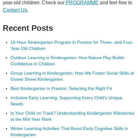
year-old children. Check our
PROGRAMME
and feel free to
Contact Us
.
Recent Posts
15-Hour Kindergarten Program in Preston for Three- and Four-
Year-Old Children
Outdoor Learning in Kindergarten: How Nature Play Builds
Confidence in Children
Group Learning in Kindergarten: How We Foster Social Skills at
Gower Street Kindergarten
Best Kindergarten in Preston: Selecting the Right Fit
Inclusive Early Learning: Supporting Every Child’s Unique
Needs
Is Your Child on Track? Understanding Kindergarten Milestones
at the Mid-Year Mark
Winter Learning Activities That Boost Early Cognitive Skills in
Kindergarten