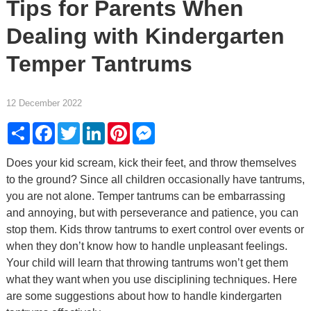
Tips for Parents When
Dealing with Kindergarten
Temper Tantrums
12 December 2022
Share
Facebook
Twitter
LinkedIn
Pinterest
Messenger
Does your kid scream, kick their feet, and throw themselves
to the ground? Since all children occasionally have tantrums,
you are not alone. Temper tantrums can be embarrassing
and annoying, but with perseverance and patience, you can
stop them. Kids throw tantrums to exert control over events or
when they don’t know how to handle unpleasant feelings.
Your child will learn that throwing tantrums won’t get them
what they want when you use disciplining techniques. Here
are some suggestions about how to handle kindergarten