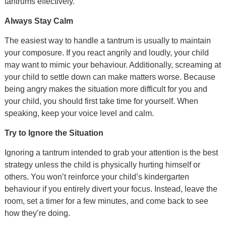
tantrums effectively.
Always Stay Calm
The easiest way to handle a tantrum is usually to maintain
your composure. If you react angrily and loudly, your child
may want to mimic your behaviour. Additionally, screaming at
your child to settle down can make matters worse. Because
being angry makes the situation more difficult for you and
your child, you should first take time for yourself. When
speaking, keep your voice level and calm.
Try to Ignore the Situation
Ignoring a tantrum intended to grab your attention is the best
strategy unless the child is physically hurting himself or
others. You won’t reinforce your child’s kindergarten
behaviour if you entirely divert your focus. Instead, leave the
room, set a timer for a few minutes, and come back to see
how they’re doing.