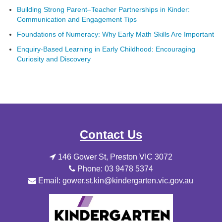
Building Strong Parent–Teacher Partnerships in Kinder:
Communication and Engagement Tips
Foundations of Numeracy: Why Early Math Skills Are Important
Enquiry-Based Learning in Early Childhood: Encouraging
Curiosity and Discovery
Contact Us
146 Gower St, Preston VIC 3072
Phone: 03 9478 5374
Email: gower.st.kin@kindergarten.vic.gov.au