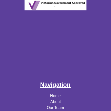
Navigation
Home
About
Our Team