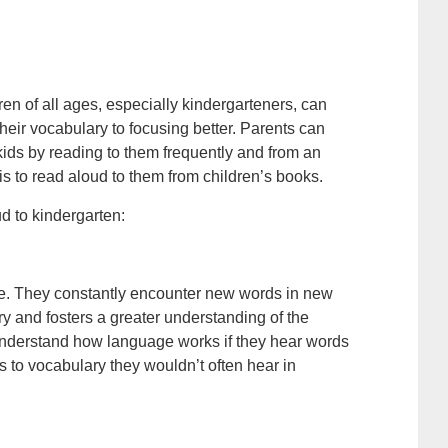
ren of all ages, especially kindergarteners, can
heir vocabulary to focusing better. Parents can
r kids by reading to them frequently and from an
is to read aloud to them from children’s books.
d to kindergarten:
age. They constantly encounter new words in new
y and fosters a greater understanding of the
 understand how language works if they hear words
to vocabulary they wouldn’t often hear in