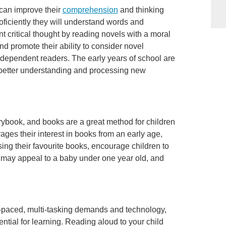
 can improve their
comprehension
and thinking
roficiently they will understand words and
 critical thought by reading novels with a moral
and promote their ability to consider novel
 independent readers. The early years of school are
 better understanding and processing new
orybook, and books are a great method for children
ages their interest in books from an early age,
using their favourite books, encourage children to
s may appeal to a baby under one year old, and
-paced, multi-tasking demands and technology,
ential for learning. Reading aloud to your child