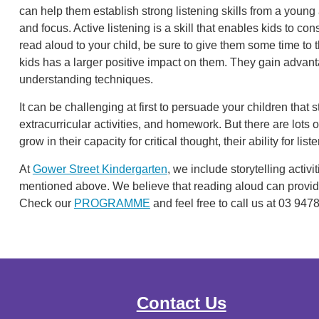
can help them establish strong listening skills from a young 
and focus. Active listening is a skill that enables kids to c
read aloud to your child, be sure to give them some time to 
kids has a larger positive impact on them. They gain adva
understanding techniques.
It can be challenging at first to persuade your children that s
extracurricular activities, and homework. But there are lots
grow in their capacity for critical thought, their ability for list
At
Gower Street Kindergarten
, we include storytelling activit
mentioned above. We believe that reading aloud can provid
Check our
PROGRAMME
and feel free to call us at 03 947
Contact Us