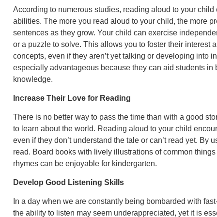
According to numerous studies, reading aloud to your child
abilities. The more you read aloud to your child, the more p
sentences as they grow. Your child can exercise independent
or a puzzle to solve. This allows you to foster their interest 
concepts, even if they aren’t yet talking or developing into
especially advantageous because they can aid students in
knowledge.
Increase Their Love for Reading
There is no better way to pass the time than with a good st
to learn about the world. Reading aloud to your child encour
even if they don’t understand the tale or can’t read yet. By 
read. Board books with lively illustrations of common thing
rhymes can be enjoyable for kindergarten.
Develop Good Listening Skills
In a day when we are constantly being bombarded with fast
the ability to listen may seem underappreciated, yet it is ess