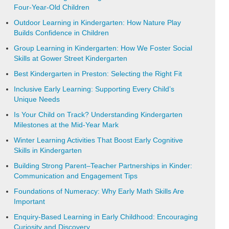
Four-Year-Old Children
Outdoor Learning in Kindergarten: How Nature Play
Builds Confidence in Children
Group Learning in Kindergarten: How We Foster Social
Skills at Gower Street Kindergarten
Best Kindergarten in Preston: Selecting the Right Fit
Inclusive Early Learning: Supporting Every Child’s
Unique Needs
Is Your Child on Track? Understanding Kindergarten
Milestones at the Mid-Year Mark
Winter Learning Activities That Boost Early Cognitive
Skills in Kindergarten
Building Strong Parent–Teacher Partnerships in Kinder:
Communication and Engagement Tips
Foundations of Numeracy: Why Early Math Skills Are
Important
Enquiry-Based Learning in Early Childhood: Encouraging
Curiosity and Discovery