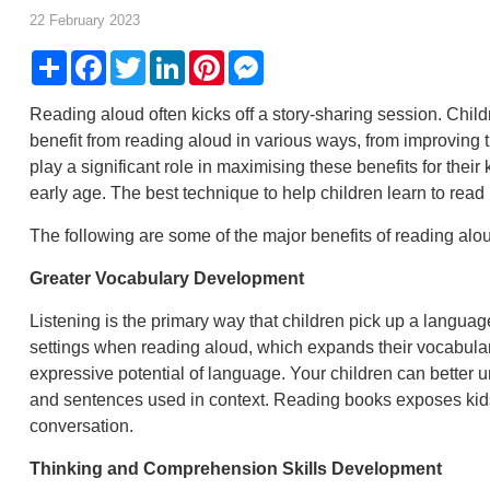
22 February 2023
Share
Facebook
Twitter
LinkedIn
Pinterest
Messenger
Reading aloud often kicks off a story-sharing session. Child
benefit from reading aloud in various ways, from improving t
play a significant role in maximising these benefits for thei
early age. The best technique to help children learn to read 
The following are some of the major benefits of reading alou
Greater Vocabulary Development
Listening is the primary way that children pick up a langu
settings when reading aloud, which expands their vocabular
expressive potential of language. Your children can better
and sentences used in context. Reading books exposes kids 
conversation.
Thinking and Comprehension Skills Development