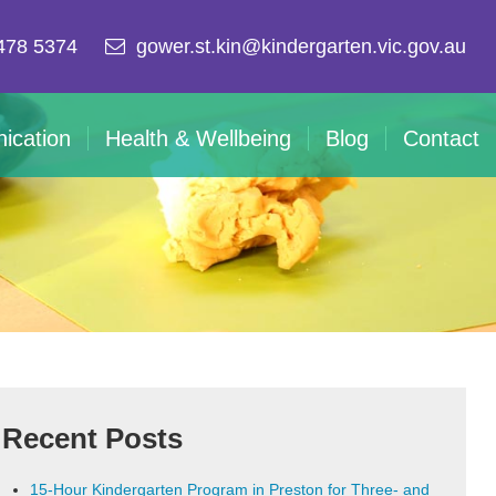
478 5374
gower.st.kin@kindergarten.vic.gov.au
ication
Health & Wellbeing
Blog
Contact
Recent Posts
15-Hour Kindergarten Program in Preston for Three- and