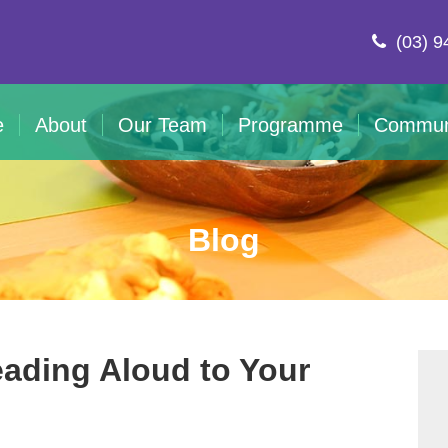
(03) 9
e
About
Our Team
Programme
Commun
Blog
eading Aloud to Your