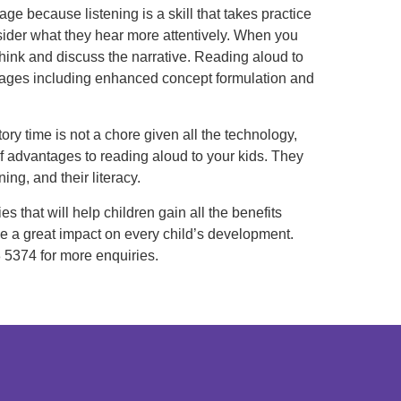
age because listening is a skill that takes practice
onsider what they hear more attentively. When you
think and discuss the narrative. Reading aloud to
ntages including enhanced concept formulation and
tory time is not a chore given all the technology,
 of advantages to reading aloud to your kids. They
ening, and their literacy.
ies that will help children gain all the benefits
e a great impact on every child’s development.
8 5374 for more enquiries.