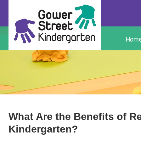
Hom
What Are the Benefits of R
Kindergarten?