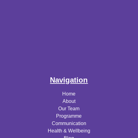
Navigation
Home
About
Our Team
Programme
Communication
Health & Wellbeing