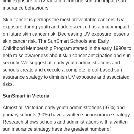
limit exposure to UV radiation from the sun and impact sun
insurance behaviours.
Skin cancer is perhaps the most preventable cancers. UV
exposure during youth and adolescence has a major impact
on future skin cancer risk. Decreasing UV exposure lessens
skin cancer risk. The SunSmart Schools and Early
Childhood Membership Program started in the early 1990s to
help raise awareness about skin cancer anticipation and sun
security. We suggest all early youth administrations and
schools create and execute a complete, proof-based sun
assurance strategy to diminish UV exposure and associated
risks.
SunSmart in Victoria
Almost all Victorian early youth administrations (97%) and
primary schools (90%) have a written sun insurance strategy.
Research shows schools and administrations with a written
sun insurance strategy have the greatest number of