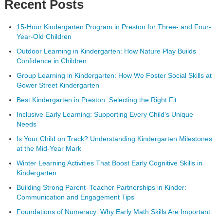
Recent Posts
15-Hour Kindergarten Program in Preston for Three- and Four-
Year-Old Children
Outdoor Learning in Kindergarten: How Nature Play Builds
Confidence in Children
Group Learning in Kindergarten: How We Foster Social Skills at
Gower Street Kindergarten
Best Kindergarten in Preston: Selecting the Right Fit
Inclusive Early Learning: Supporting Every Child’s Unique
Needs
Is Your Child on Track? Understanding Kindergarten Milestones
at the Mid-Year Mark
Winter Learning Activities That Boost Early Cognitive Skills in
Kindergarten
Building Strong Parent–Teacher Partnerships in Kinder:
Communication and Engagement Tips
Foundations of Numeracy: Why Early Math Skills Are Important