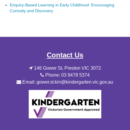
Enquiry-Based Learning in Early Childhood: Encouraging
Curiosity and Discovery
Contact Us
146 Gower St, Preston VIC 3072
Phone: 03 9478 5374
Email: gower.st.kin@kindergarten.vic.gov.au