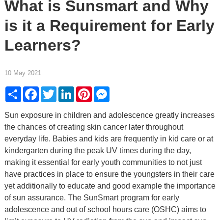
What is Sunsmart and Why
is it a Requirement for Early
Learners?
10 May 2021
Share
Facebook
Twitter
LinkedIn
Pinterest
Messenger
Sun exposure in children and adolescence greatly increases
the chances of creating skin cancer later throughout
everyday life. Babies and kids are frequently in kid care or at
kindergarten during the peak UV times during the day,
making it essential for early youth communities to not just
have practices in place to ensure the youngsters in their care
yet additionally to educate and good example the importance
of sun assurance. The SunSmart program for early
adolescence and out of school hours care (OSHC) aims to