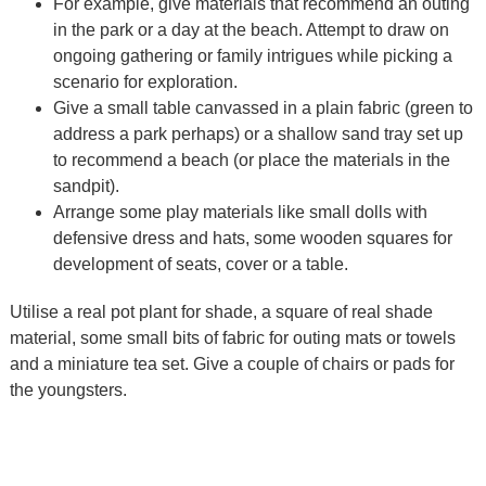
For example, give materials that recommend an outing
in the park or a day at the beach. Attempt to draw on
ongoing gathering or family intrigues while picking a
scenario for exploration.
Give a small table canvassed in a plain fabric (green to
address a park perhaps) or a shallow sand tray set up
to recommend a beach (or place the materials in the
sandpit).
Arrange some play materials like small dolls with
defensive dress and hats, some wooden squares for
development of seats, cover or a table.
Utilise a real pot plant for shade, a square of real shade
material, some small bits of fabric for outing mats or towels
and a miniature tea set. Give a couple of chairs or pads for
the youngsters.