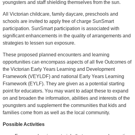
youngsters and staff shielding themselves from the sun.
All Victorian childcare, family daycare, preschools and
schools are invited to apply free of charge SunSmart
participation. SunSmart participation is associated with
significant enhancements in the quality of arrangements and
strategies to lessen sun exposure.
These proposed planned encounters and learning
opportunities can encompass aspects of all five Outcomes of
the Victorian Early Years Learning and Development
Framework (VEYLDF) and national Early Years Learning
Framework (EYLF). They are given as a potential starting
point for educators. You may want to adapt these to expand
on and broaden the information, abilities and interests of the
youngsters and supplement the communities that kids and
families come from as well as the local community.
Possible Activities