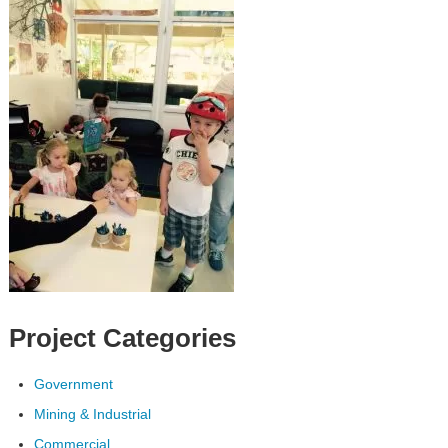
Project Categories
Government
Mining & Industrial
Commercial