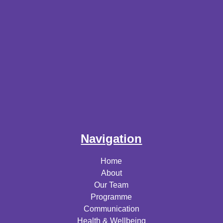
Navigation
Home
About
Our Team
Programme
Communication
Health & Wellbeing