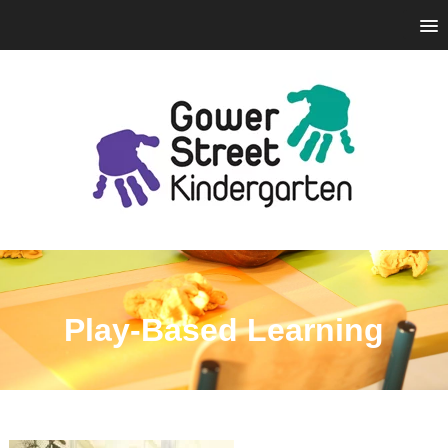
Play-Based Learning