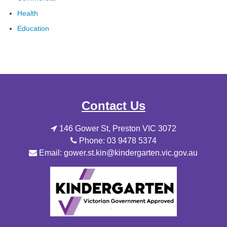
Health
Education
Contact Us
146 Gower St, Preston VIC 3072
Phone: 03 9478 5374
Email: gower.st.kin@kindergarten.vic.gov.au