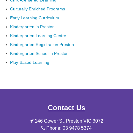
Child-Centered Learning
Culturally Enriched Programs
Early Learning Curriculum
Kindergarten in Preston
Kindergarten Learning Centre
Kindergarten Registration Preston
Kindergarten School in Preston
Play-Based Learning
Contact Us
146 Gower St, Preston VIC 3072
Phone: 03 9478 5374