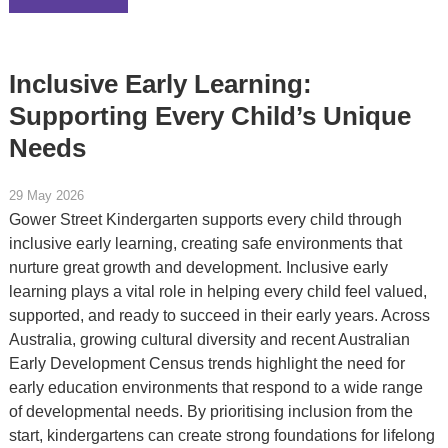
Inclusive Early Learning:
Supporting Every Child’s Unique
Needs
29 May 2026
Gower Street Kindergarten supports every child through
inclusive early learning, creating safe environments that
nurture great growth and development. Inclusive early
learning plays a vital role in helping every child feel valued,
supported, and ready to succeed in their early years. Across
Australia, growing cultural diversity and recent Australian
Early Development Census trends highlight the need for
early education environments that respond to a wide range
of developmental needs. By prioritising inclusion from the
start, kindergartens can create strong foundations for lifelong