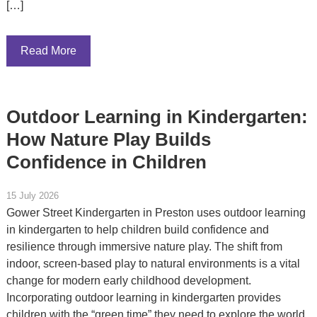
[…]
Read More
Outdoor Learning in Kindergarten:
How Nature Play Builds
Confidence in Children
15 July 2026
Gower Street Kindergarten in Preston uses outdoor learning
in kindergarten to help children build confidence and
resilience through immersive nature play. The shift from
indoor, screen-based play to natural environments is a vital
change for modern early childhood development.
Incorporating outdoor learning in kindergarten provides
children with the “green time” they need to explore the world