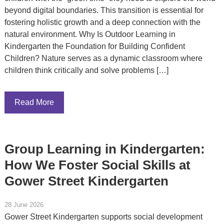
beyond digital boundaries. This transition is essential for
fostering holistic growth and a deep connection with the
natural environment. Why Is Outdoor Learning in
Kindergarten the Foundation for Building Confident
Children? Nature serves as a dynamic classroom where
children think critically and solve problems […]
Read More
Group Learning in Kindergarten:
How We Foster Social Skills at
Gower Street Kindergarten
28 June 2026
Gower Street Kindergarten supports social development