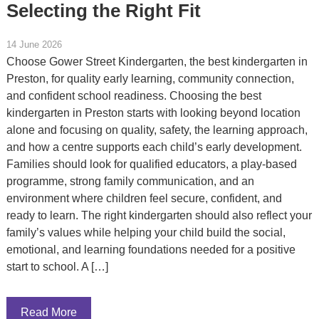
Selecting the Right Fit
14 June 2026
Choose Gower Street Kindergarten, the best kindergarten in
Preston, for quality early learning, community connection,
and confident school readiness. Choosing the best
kindergarten in Preston starts with looking beyond location
alone and focusing on quality, safety, the learning approach,
and how a centre supports each child’s early development.
Families should look for qualified educators, a play-based
programme, strong family communication, and an
environment where children feel secure, confident, and
ready to learn. The right kindergarten should also reflect your
family’s values while helping your child build the social,
emotional, and learning foundations needed for a positive
start to school. A […]
Read More