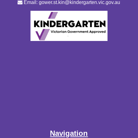
Email: gower.st.kin@kindergarten.vic.gov.au
Navigation