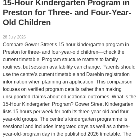
15-Hour Kindergarten Program in
Preston for Three- and Four-Year-
Old Children
28 July 2026
Compare Gower Street’s 15-hour kindergarten program in
Preston for three- and four-year-old children—check the
current timetable. Program structure matters to family
routines, but session availability can change. Parents should
use the centre’s current timetable and Darebin registration
information when planning an application. This comparison
focuses on verified program details rather than making
unsupported claims about educational outcomes. What Is the
15-Hour Kindergarten Program? Gower Street Kindergarten
lists 15 hours per week for both its three-year-old and four-
year-old groups. The centre’s kindergarten programme is
sessional and includes integrated days as well as a three-
year-old-program day in the published 2026 timetable. The