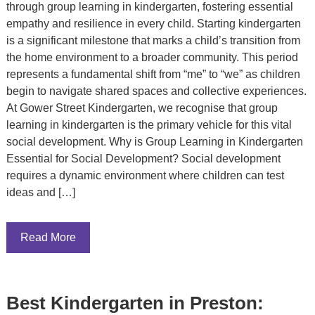
through group learning in kindergarten, fostering essential
empathy and resilience in every child. Starting kindergarten
is a significant milestone that marks a child’s transition from
the home environment to a broader community. This period
represents a fundamental shift from “me” to “we” as children
begin to navigate shared spaces and collective experiences.
At Gower Street Kindergarten, we recognise that group
learning in kindergarten is the primary vehicle for this vital
social development. Why is Group Learning in Kindergarten
Essential for Social Development? Social development
requires a dynamic environment where children can test
ideas and […]
Read More
Best Kindergarten in Preston: