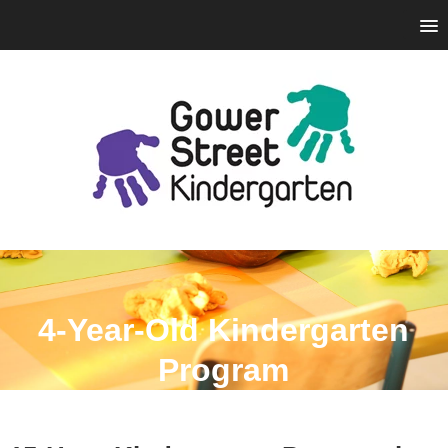
4-Year-Old Kindergarten
Program