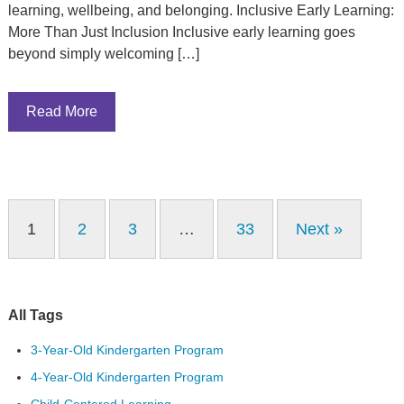
learning, wellbeing, and belonging. Inclusive Early Learning:
More Than Just Inclusion Inclusive early learning goes
beyond simply welcoming […]
Read More
1
2
3
…
33
Next »
All Tags
3-Year-Old Kindergarten Program
4-Year-Old Kindergarten Program