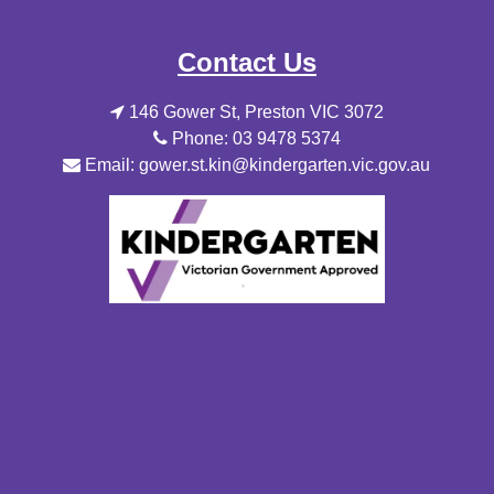
Contact Us
146 Gower St, Preston VIC 3072
Phone: 03 9478 5374
Email: gower.st.kin@kindergarten.vic.gov.au