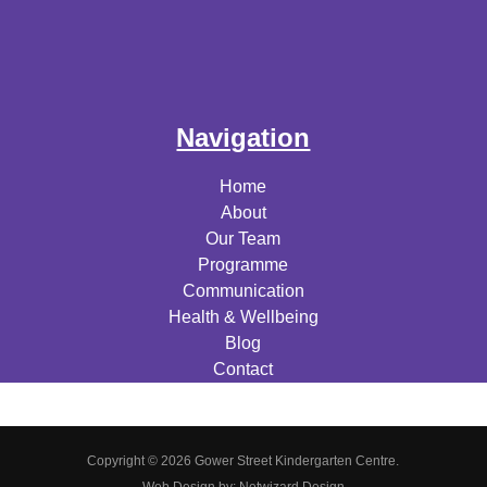
Navigation
Home
About
Our Team
Programme
Communication
Health & Wellbeing
Blog
Contact
Copyright © 2026 Gower Street Kindergarten Centre.