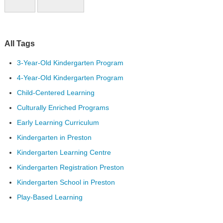
All Tags
3-Year-Old Kindergarten Program
4-Year-Old Kindergarten Program
Child-Centered Learning
Culturally Enriched Programs
Early Learning Curriculum
Kindergarten in Preston
Kindergarten Learning Centre
Kindergarten Registration Preston
Kindergarten School in Preston
Play-Based Learning