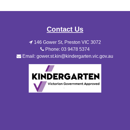
Contact Us
146 Gower St, Preston VIC 3072
Phone: 03 9478 5374
Email: gower.st.kin@kindergarten.vic.gov.au