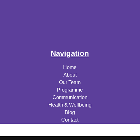
Navigation
Home
About
Our Team
Programme
Communication
Health & Wellbeing
Blog
Contact