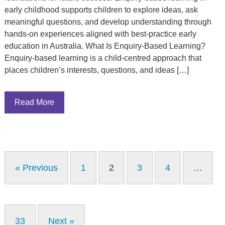
early childhood supports children to explore ideas, ask
meaningful questions, and develop understanding through
hands-on experiences aligned with best-practice early
education in Australia. What Is Enquiry-Based Learning?
Enquiry-based learning is a child-centred approach that
places children’s interests, questions, and ideas […]
Read More
« Previous
1
2
3
4
…
33
Next »