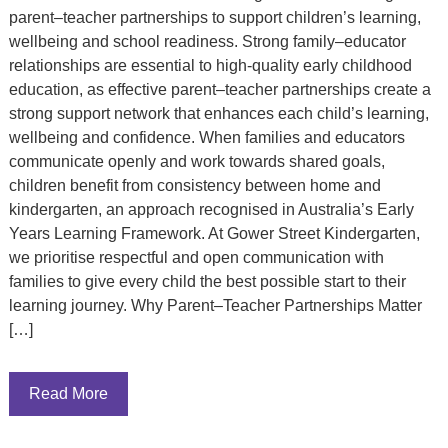
parent–teacher partnerships to support children’s learning,
wellbeing and school readiness. Strong family–educator
relationships are essential to high-quality early childhood
education, as effective parent–teacher partnerships create a
strong support network that enhances each child’s learning,
wellbeing and confidence. When families and educators
communicate openly and work towards shared goals,
children benefit from consistency between home and
kindergarten, an approach recognised in Australia’s Early
Years Learning Framework. At Gower Street Kindergarten,
we prioritise respectful and open communication with
families to give every child the best possible start to their
learning journey. Why Parent–Teacher Partnerships Matter
[…]
Read More