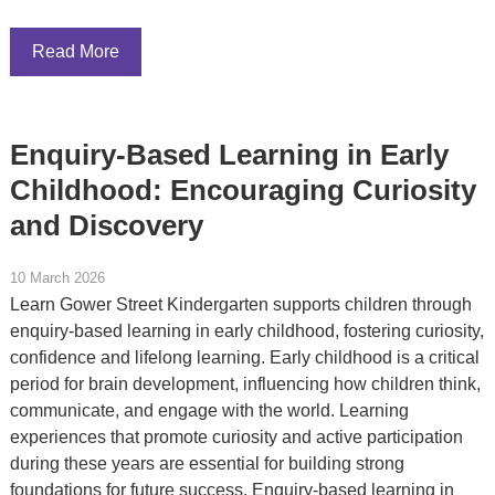
Read More
Enquiry-Based Learning in Early
Childhood: Encouraging Curiosity
and Discovery
10 March 2026
Learn Gower Street Kindergarten supports children through
enquiry-based learning in early childhood, fostering curiosity,
confidence and lifelong learning. Early childhood is a critical
period for brain development, influencing how children think,
communicate, and engage with the world. Learning
experiences that promote curiosity and active participation
during these years are essential for building strong
foundations for future success. Enquiry-based learning in