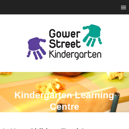
Kindergarten Learning
Centre