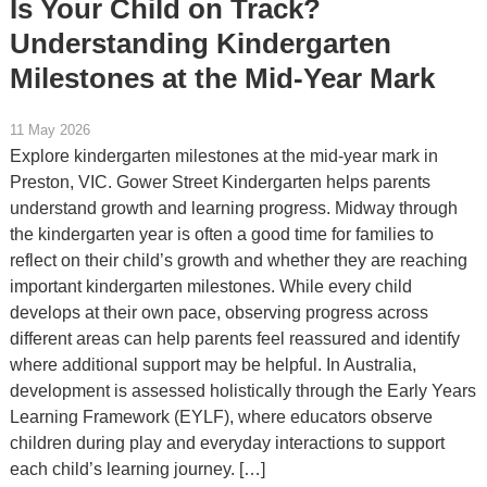
Is Your Child on Track?
Understanding Kindergarten
Milestones at the Mid-Year Mark
11 May 2026
Explore kindergarten milestones at the mid-year mark in
Preston, VIC. Gower Street Kindergarten helps parents
understand growth and learning progress. Midway through
the kindergarten year is often a good time for families to
reflect on their child’s growth and whether they are reaching
important kindergarten milestones. While every child
develops at their own pace, observing progress across
different areas can help parents feel reassured and identify
where additional support may be helpful. In Australia,
development is assessed holistically through the Early Years
Learning Framework (EYLF), where educators observe
children during play and everyday interactions to support
each child’s learning journey. […]