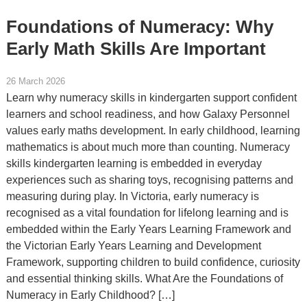
Foundations of Numeracy: Why
Early Math Skills Are Important
26 March 2026
Learn why numeracy skills in kindergarten support confident
learners and school readiness, and how Galaxy Personnel
values early maths development. In early childhood, learning
mathematics is about much more than counting. Numeracy
skills kindergarten learning is embedded in everyday
experiences such as sharing toys, recognising patterns and
measuring during play. In Victoria, early numeracy is
recognised as a vital foundation for lifelong learning and is
embedded within the Early Years Learning Framework and
the Victorian Early Years Learning and Development
Framework, supporting children to build confidence, curiosity
and essential thinking skills. What Are the Foundations of
Numeracy in Early Childhood? […]