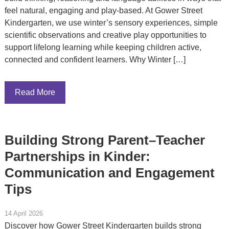
feel natural, engaging and play-based. At Gower Street
Kindergarten, we use winter’s sensory experiences, simple
scientific observations and creative play opportunities to
support lifelong learning while keeping children active,
connected and confident learners. Why Winter […]
Read More
Building Strong Parent–Teacher
Partnerships in Kinder:
Communication and Engagement
Tips
14 April 2026
Discover how Gower Street Kindergarten builds strong