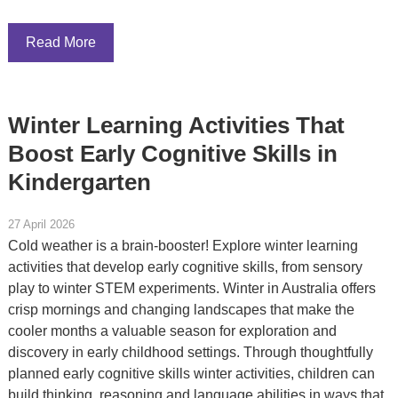
Read More
Winter Learning Activities That
Boost Early Cognitive Skills in
Kindergarten
27 April 2026
Cold weather is a brain-booster! Explore winter learning
activities that develop early cognitive skills, from sensory
play to winter STEM experiments. Winter in Australia offers
crisp mornings and changing landscapes that make the
cooler months a valuable season for exploration and
discovery in early childhood settings. Through thoughtfully
planned early cognitive skills winter activities, children can
build thinking, reasoning and language abilities in ways that