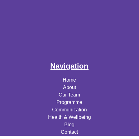
Navigation
Home
About
Our Team
Programme
Communication
Health & Wellbeing
Blog
Contact