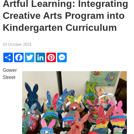
Artful Learning: Integrating
Creative Arts Program into
Kindergarten Curriculum
10 October 2024
Share
Facebook
Twitter
LinkedIn
Pinterest
Messenger
Gower
Street