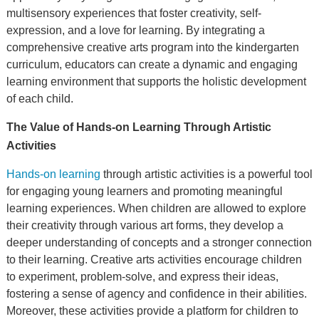
multisensory experiences that foster creativity, self-
expression, and a love for learning. By integrating a
comprehensive creative arts program into the kindergarten
curriculum, educators can create a dynamic and engaging
learning environment that supports the holistic development
of each child.
The Value of Hands-on Learning Through Artistic
Activities
Hands-on learning
through artistic activities is a powerful tool
for engaging young learners and promoting meaningful
learning experiences. When children are allowed to explore
their creativity through various art forms, they develop a
deeper understanding of concepts and a stronger connection
to their learning. Creative arts activities encourage children
to experiment, problem-solve, and express their ideas,
fostering a sense of agency and confidence in their abilities.
Moreover, these activities provide a platform for children to