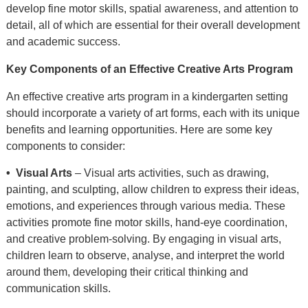
develop fine motor skills, spatial awareness, and attention to
detail, all of which are essential for their overall development
and academic success.
Key Components of an Effective Creative Arts Program
An effective creative arts program in a kindergarten setting
should incorporate a variety of art forms, each with its unique
benefits and learning opportunities. Here are some key
components to consider:
• Visual Arts
– Visual arts activities, such as drawing,
painting, and sculpting, allow children to express their ideas,
emotions, and experiences through various media. These
activities promote fine motor skills, hand-eye coordination,
and creative problem-solving. By engaging in visual arts,
children learn to observe, analyse, and interpret the world
around them, developing their critical thinking and
communication skills.