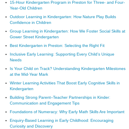
15-Hour Kindergarten Program in Preston for Three- and Four-
Year-Old Children
Outdoor Learning in Kindergarten: How Nature Play Builds
Confidence in Children
Group Learning in Kindergarten: How We Foster Social Skills at
Gower Street Kindergarten
Best Kindergarten in Preston: Selecting the Right Fit
Inclusive Early Learning: Supporting Every Child’s Unique
Needs
Is Your Child on Track? Understanding Kindergarten Milestones
at the Mid-Year Mark
Winter Learning Activities That Boost Early Cognitive Skills in
Kindergarten
Building Strong Parent–Teacher Partnerships in Kinder:
Communication and Engagement Tips
Foundations of Numeracy: Why Early Math Skills Are Important
Enquiry-Based Learning in Early Childhood: Encouraging
Curiosity and Discovery