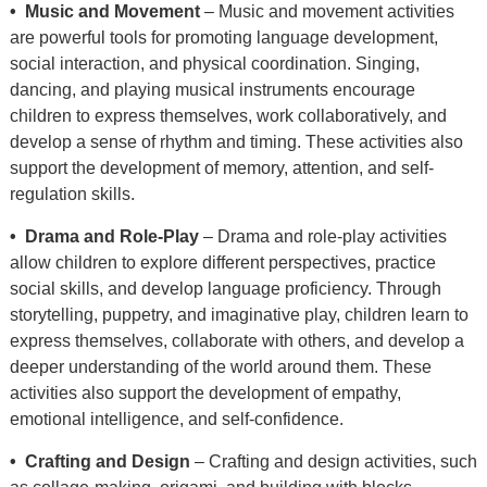
• Music and Movement
– Music and movement activities
are powerful tools for promoting language development,
social interaction, and physical coordination. Singing,
dancing, and playing musical instruments encourage
children to express themselves, work collaboratively, and
develop a sense of rhythm and timing. These activities also
support the development of memory, attention, and self-
regulation skills.
• Drama and Role-Play
– Drama and role-play activities
allow children to explore different perspectives, practice
social skills, and develop language proficiency. Through
storytelling, puppetry, and imaginative play, children learn to
express themselves, collaborate with others, and develop a
deeper understanding of the world around them. These
activities also support the development of empathy,
emotional intelligence, and self-confidence.
• Crafting and Design
– Crafting and design activities, such