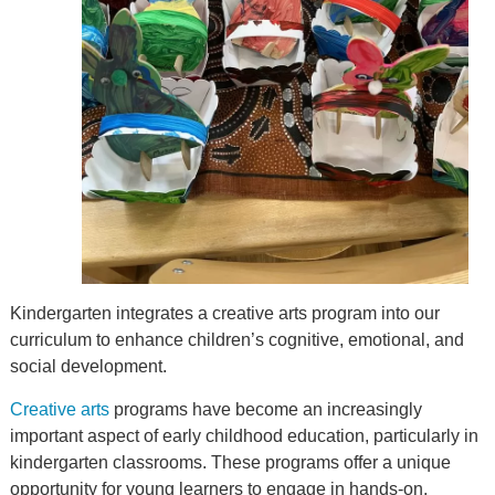
Kindergarten integrates a creative arts program into our
curriculum to enhance children’s cognitive, emotional, and
social development.
Creative arts
programs have become an increasingly
important aspect of early childhood education, particularly in
kindergarten classrooms. These programs offer a unique
opportunity for young learners to engage in hands-on,