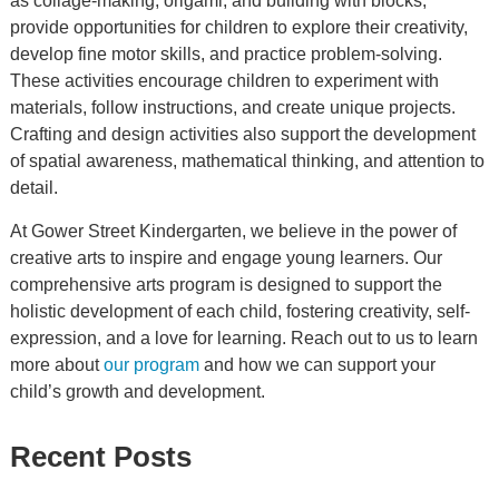
as collage-making, origami, and building with blocks,
provide opportunities for children to explore their creativity,
develop fine motor skills, and practice problem-solving.
These activities encourage children to experiment with
materials, follow instructions, and create unique projects.
Crafting and design activities also support the development
of spatial awareness, mathematical thinking, and attention to
detail.
At Gower Street Kindergarten, we believe in the power of
creative arts to inspire and engage young learners. Our
comprehensive arts program is designed to support the
holistic development of each child, fostering creativity, self-
expression, and a love for learning. Reach out to us to learn
more about
our program
and how we can support your
child’s growth and development.
Recent Posts