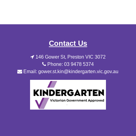
Contact Us
146 Gower St, Preston VIC 3072
Phone: 03 9478 5374
Email: gower.st.kin@kindergarten.vic.gov.au