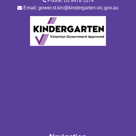
Phone: 03 9478 5374
Email: gower.st.kin@kindergarten.vic.gov.au