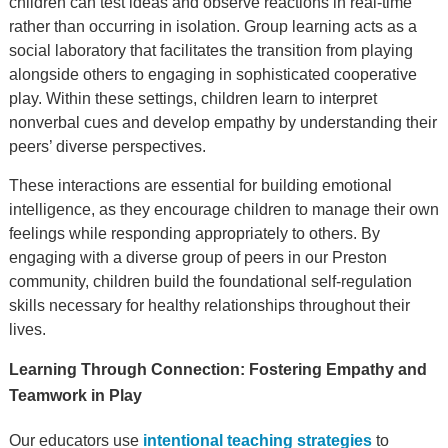
children can test ideas and observe reactions in real-time
rather than occurring in isolation. Group learning acts as a
social laboratory that facilitates the transition from playing
alongside others to engaging in sophisticated cooperative
play. Within these settings, children learn to interpret
nonverbal cues and develop empathy by understanding their
peers’ diverse perspectives.
These interactions are essential for building emotional
intelligence, as they encourage children to manage their own
feelings while responding appropriately to others. By
engaging with a diverse group of peers in our Preston
community, children build the foundational self-regulation
skills necessary for healthy relationships throughout their
lives.
Learning Through Connection: Fostering Empathy and
Teamwork in Play
Our educators use
intentional teaching strategies
to