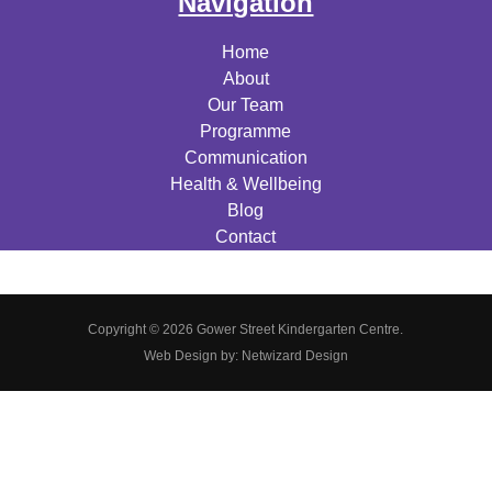
Navigation
Home
About
Our Team
Programme
Communication
Health & Wellbeing
Blog
Contact
Copyright © 2026 Gower Street Kindergarten Centre.
Web Design by:
Netwizard Design