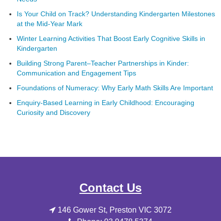
Is Your Child on Track? Understanding Kindergarten Milestones
at the Mid-Year Mark
Winter Learning Activities That Boost Early Cognitive Skills in
Kindergarten
Building Strong Parent–Teacher Partnerships in Kinder:
Communication and Engagement Tips
Foundations of Numeracy: Why Early Math Skills Are Important
Enquiry-Based Learning in Early Childhood: Encouraging
Curiosity and Discovery
Contact Us
146 Gower St, Preston VIC 3072