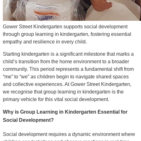
Gower Street Kindergarten supports social development
through group learning in kindergarten, fostering essential
empathy and resilience in every child.
Starting kindergarten is a significant milestone that marks a
child’s transition from the home environment to a broader
community. This period represents a fundamental shift from
“me” to “we” as children begin to navigate shared spaces
and collective experiences. At Gower Street Kindergarten,
we recognise that group learning in kindergarten is the
primary vehicle for this vital social development.
Why is Group Learning in Kindergarten Essential for
Social Development?
Social development requires a dynamic environment where