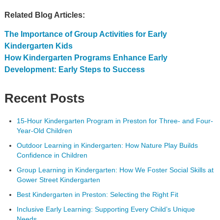
Related Blog Articles:
The Importance of Group Activities for Early
Kindergarten Kids
How Kindergarten Programs Enhance Early
Development: Early Steps to Success
Recent Posts
15-Hour Kindergarten Program in Preston for Three- and Four-
Year-Old Children
Outdoor Learning in Kindergarten: How Nature Play Builds
Confidence in Children
Group Learning in Kindergarten: How We Foster Social Skills at
Gower Street Kindergarten
Best Kindergarten in Preston: Selecting the Right Fit
Inclusive Early Learning: Supporting Every Child’s Unique
Needs