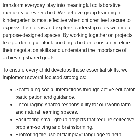
transform everyday play into meaningful collaborative
moments for every child. We believe group learning in
kindergarten is most effective when children feel secure to
express their ideas and explore leadership roles within our
purpose-designed spaces. By working together on projects
like gardening or block building, children constantly refine
their negotiation skills and understand the importance of
achieving shared goals.
To ensure every child develops these essential skills, we
implement several focused strategies:
Scaffolding social interactions through active educator
participation and guidance.
Encouraging shared responsibility for our worm farm
and natural learning spaces.
Facilitating small-group projects that require collective
problem-solving and brainstorming.
Promoting the use of “fair play” language to help