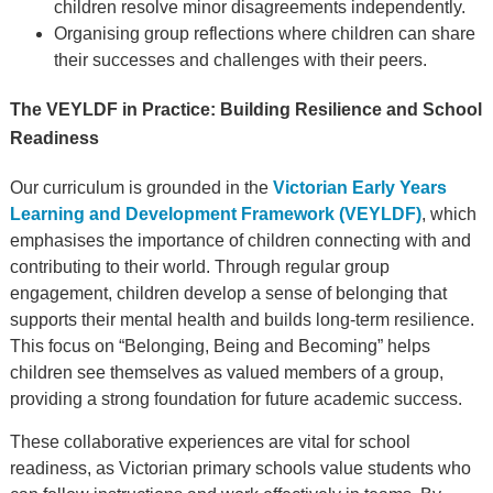
children resolve minor disagreements independently.
Organising group reflections where children can share
their successes and challenges with their peers.
The VEYLDF in Practice: Building Resilience and School
Readiness
Our curriculum is grounded in the
Victorian Early Years
Learning and Development Framework (VEYLDF)
, which
emphasises the importance of children connecting with and
contributing to their world. Through regular group
engagement, children develop a sense of belonging that
supports their mental health and builds long-term resilience.
This focus on “Belonging, Being and Becoming” helps
children see themselves as valued members of a group,
providing a strong foundation for future academic success.
These collaborative experiences are vital for school
readiness, as Victorian primary schools value students who