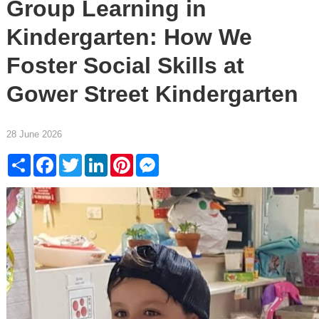
Group Learning in
Kindergarten: How We
Foster Social Skills at
Gower Street Kindergarten
28 June 2026
Share
Facebook
Twitter
LinkedIn
Pinterest
Messenger