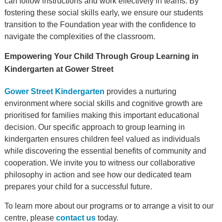
can follow instructions and work effectively in teams. By
fostering these social skills early, we ensure our students
transition to the Foundation year with the confidence to
navigate the complexities of the classroom.
Empowering Your Child Through Group Learning in
Kindergarten at Gower Street
Gower Street Kindergarten
provides a nurturing
environment where social skills and cognitive growth are
prioritised for families making this important educational
decision. Our specific approach to group learning in
kindergarten ensures children feel valued as individuals
while discovering the essential benefits of community and
cooperation. We invite you to witness our collaborative
philosophy in action and see how our dedicated team
prepares your child for a successful future.
To learn more about our programs or to arrange a visit to our
centre, please
contact us
today.