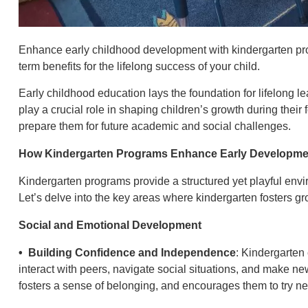
Enhance early childhood development with kindergarten pr
term benefits for the lifelong success of your child.
Early childhood education lays the foundation for lifelong
play a crucial role in shaping children’s growth during their f
prepare them for future academic and social challenges.
How Kindergarten Programs Enhance Early Developme
Kindergarten programs provide a structured yet playful envir
Let’s delve into the key areas where kindergarten fosters gr
Social and Emotional Development
• Building Confidence and Independence
: Kindergarten 
interact with peers, navigate social situations, and make new
fosters a sense of belonging, and encourages them to try n