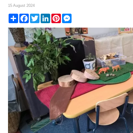
15 August 2024
Share
Facebook
Twitter
LinkedIn
Pinterest
Messenger