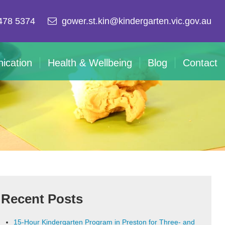
478 5374
gower.st.kin@kindergarten.vic.gov.au
ication
Health & Wellbeing
Blog
Contact
Recent Posts
15-Hour Kindergarten Program in Preston for Three- and