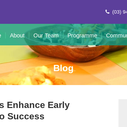
(03) 9
e
About
Our Team
Programme
Commun
Blog
s Enhance Early
to Success