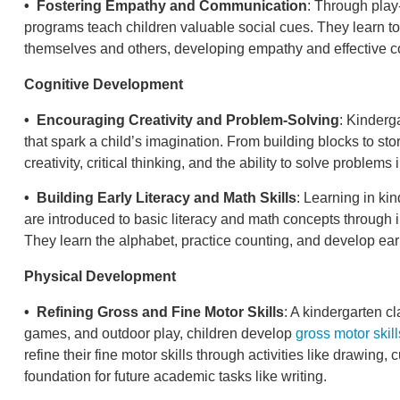
• Fostering Empathy and Communication
: Through play
programs teach children valuable social cues. They learn t
themselves and others, developing empathy and effective c
Cognitive Development
• Encouraging Creativity and Problem-Solving
: Kinderg
that spark a child’s imagination. From building blocks to stor
creativity, critical thinking, and the ability to solve problem
• Building Early Literacy and Math Skills
: Learning in ki
are introduced to basic literacy and math concepts through 
They learn the alphabet, practice counting, and develop early
Physical Development
• Refining Gross and Fine Motor Skills
: A kindergarten 
games, and outdoor play, children develop
gross motor skill
refine their fine motor skills through activities like drawing,
foundation for future academic tasks like writing.