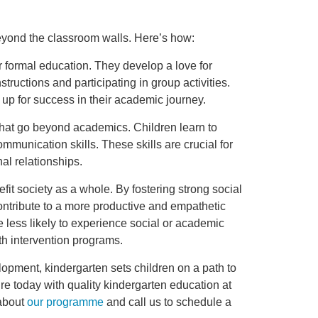
eyond the classroom walls. Here’s how:
r formal education. They develop a love for
structions and participating in group activities.
 up for success in their academic journey.
 that go beyond academics. Children learn to
munication skills. These skills are crucial for
al relationships.
it society as a whole. By fostering strong social
 contribute to a more productive and empathetic
e less likely to experience social or academic
with intervention programs.
lopment, kindergarten sets children on a path to
ure today with quality kindergarten education at
 about
our programme
and call us to schedule a