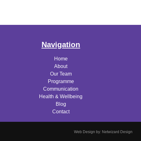
Navigation
Home
About
Our Team
Programme
Communication
Health & Wellbeing
Blog
Contact
Web Design by:
Netwizard Design