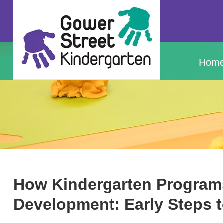
Hom
How Kindergarten Program
Development: Early Steps 