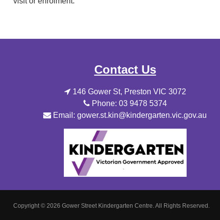
visit or enrolment.
Contact Us
146 Gower St, Preston VIC 3072
Phone: 03 9478 5374
Email: gower.st.kin@kindergarten.vic.gov.au
Copyright © 2026 Gower Street Kindergarten Centre.
All Rights Reserved.