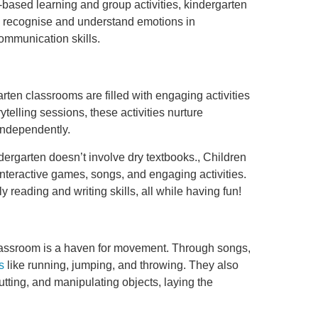
-based learning and group activities, kindergarten
o recognise and understand emotions in
ommunication skills.
arten classrooms are filled with engaging activities
ytelling sessions, these activities nurture
s independently.
ndergarten doesn’t involve dry textbooks., Children
interactive games, songs, and engaging activities.
 reading and writing skills, all while having fun!
classroom is a haven for movement. Through songs,
s
like running, jumping, and throwing. They also
 cutting, and manipulating objects, laying the