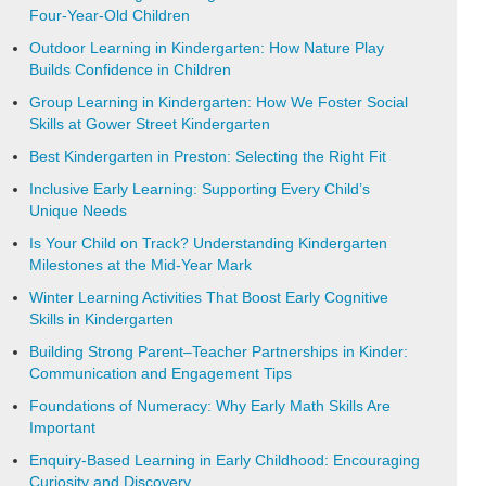
Four-Year-Old Children
Outdoor Learning in Kindergarten: How Nature Play
Builds Confidence in Children
Group Learning in Kindergarten: How We Foster Social
Skills at Gower Street Kindergarten
Best Kindergarten in Preston: Selecting the Right Fit
Inclusive Early Learning: Supporting Every Child’s
Unique Needs
Is Your Child on Track? Understanding Kindergarten
Milestones at the Mid-Year Mark
Winter Learning Activities That Boost Early Cognitive
Skills in Kindergarten
Building Strong Parent–Teacher Partnerships in Kinder:
Communication and Engagement Tips
Foundations of Numeracy: Why Early Math Skills Are
Important
Enquiry-Based Learning in Early Childhood: Encouraging
Curiosity and Discovery