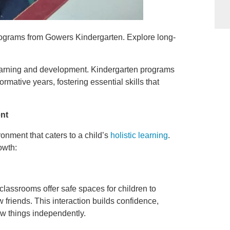
ograms from Gowers Kindergarten. Explore long-
 learning and development. Kindergarten programs
ormative years, fostering essential skills that
nt
onment that caters to a child’s
holistic learning
.
owth:
classrooms offer safe spaces for children to
 friends. This interaction builds confidence,
ew things independently.