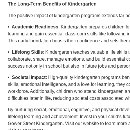
The Long-Term Benefits of Kindergarten
The positive impact of kindergarten programs extends far b
• Academic Readiness
: Kindergarten prepares children fo
learning and gain essential classroom skills like following in
This early foundation boosts their confidence and sets them
• Lifelong Skills
: Kindergarten teaches valuable life skills
collaborate, share, manage emotions, and build essential com
success not only in school but also in future jobs and person
• Societal Impact:
High-quality kindergarten programs benef
skills, emotional intelligence, and a love for learning, they
workforce. Additionally, children who attend kindergarten ar
difficulties later in life, reducing societal costs associated 
By nurturing social, emotional, cognitive, and physical deve
lifelong learning and achievement. Invest in your child’s fut
Gower Street Kindergarten. Visit our website to learn more