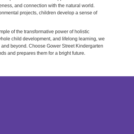
eness, and connection with the natural world.
nmental projects, children develop a sense of
mple of the transformative power of holistic
whole child development, and lifelong learning, we
ool and beyond. Choose Gower Street Kindergarten
nds and prepares them for a bright future.