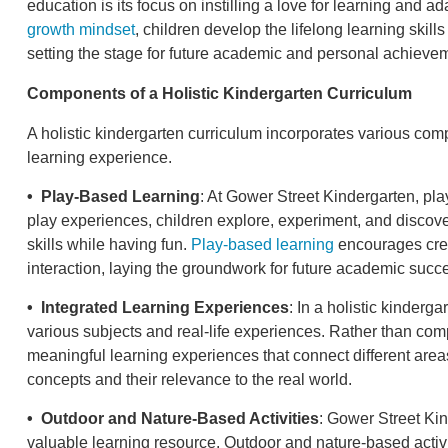
education is its focus on instilling a love for learning and ada
growth mindset
, children develop the lifelong learning skill
setting the stage for future academic and personal achieve
Components of a Holistic Kindergarten Curriculum
A holistic kindergarten curriculum incorporates various c
learning experience.
• Play-Based Learning
: At Gower Street Kindergarten, play
play experiences, children explore, experiment, and discove
skills while having fun.
Play-based learning
encourages creat
interaction, laying the groundwork for future academic succ
• Integrated Learning Experiences
: In a holistic kinderg
various subjects and real-life experiences. Rather than co
meaningful learning experiences that connect different areas
concepts and their relevance to the real world.
• Outdoor and Nature-Based Activities
: Gower Street Ki
valuable learning resource. Outdoor and nature-based activit