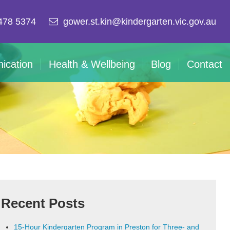
478 5374
gower.st.kin@kindergarten.vic.gov.au
ication
Health & Wellbeing
Blog
Contact
Recent Posts
15-Hour Kindergarten Program in Preston for Three- and