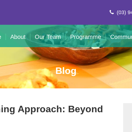
(03) 9
e
About
Our Team
Programme
Commun
Blog
rning Approach: Beyond