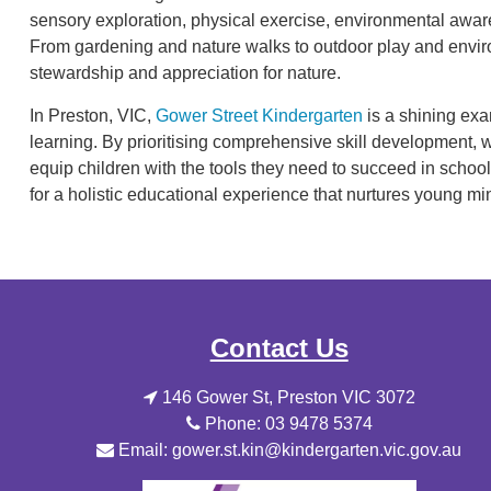
sensory exploration, physical exercise, environmental awar
From gardening and nature walks to outdoor play and enviro
stewardship and appreciation for nature.
In Preston, VIC,
Gower Street Kindergarten
is a shining exa
learning. By prioritising comprehensive skill development, 
equip children with the tools they need to succeed in sch
for a holistic educational experience that nurtures young mi
Contact Us
146 Gower St, Preston VIC 3072
Phone: 03 9478 5374
Email: gower.st.kin@kindergarten.vic.gov.au