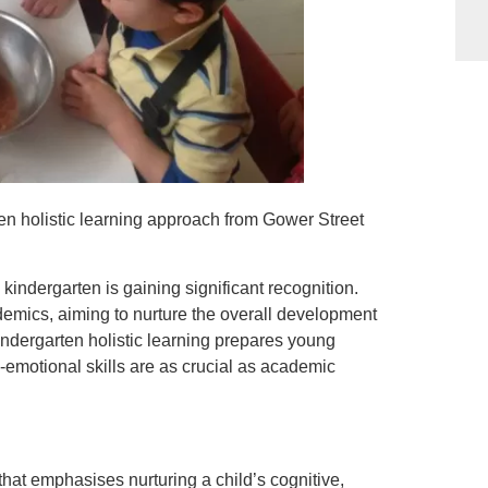
n holistic learning approach from Gower Street
 kindergarten is gaining significant recognition.
mics, aiming to nurture the overall development
indergarten holistic learning prepares young
al-emotional skills are as crucial as academic
that emphasises nurturing a child’s cognitive,