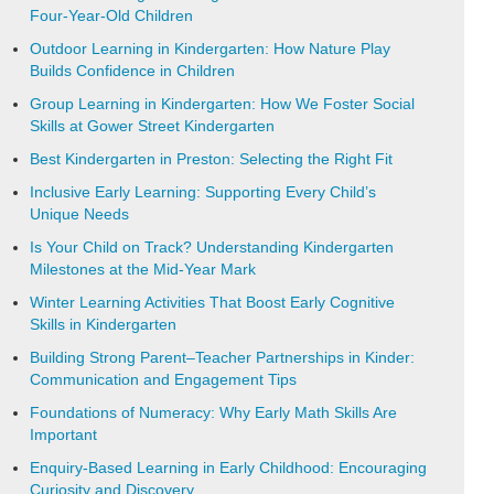
Four-Year-Old Children
Outdoor Learning in Kindergarten: How Nature Play
Builds Confidence in Children
Group Learning in Kindergarten: How We Foster Social
Skills at Gower Street Kindergarten
Best Kindergarten in Preston: Selecting the Right Fit
Inclusive Early Learning: Supporting Every Child’s
Unique Needs
Is Your Child on Track? Understanding Kindergarten
Milestones at the Mid-Year Mark
Winter Learning Activities That Boost Early Cognitive
Skills in Kindergarten
Building Strong Parent–Teacher Partnerships in Kinder:
Communication and Engagement Tips
Foundations of Numeracy: Why Early Math Skills Are
Important
Enquiry-Based Learning in Early Childhood: Encouraging
Curiosity and Discovery