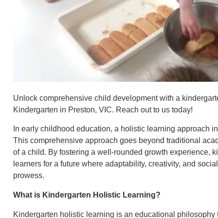
Unlock comprehensive child development with a kindergarte
Kindergarten in Preston, VIC. Reach out to us today!
In early childhood education, a holistic learning approach in
This comprehensive approach goes beyond traditional acade
of a child. By fostering a well-rounded growth experience, k
learners for a future where adaptability, creativity, and soci
prowess.
What is Kindergarten Holistic Learning?
Kindergarten holistic learning is an educational philosophy 