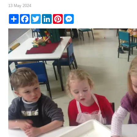
13 May 2024
Share
Facebook
Twitter
LinkedIn
Pinterest
Messenger