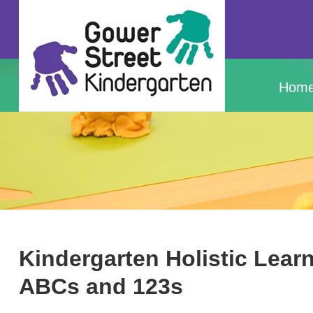
Hom
Kindergarten Holistic Lea
ABCs and 123s