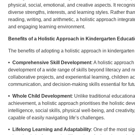
physical, social, emotional, and creative aspects. It recogni
diverse strengths, interests, and learning styles. Rather th
reading, writing, and arithmetic, a holistic approach integr
and engaging learning environment.
Benefits of a Holistic Approach in Kindergarten Educat
The benefits of adopting a holistic approach in kindergarte
• Comprehensive Skill Development
: A holistic approach
development of a wide range of skills beyond literacy and 
collaborative projects, and experiential learning, children ac
communication, and decision-making skills essential for fut
• Whole Child Development
: Unlike traditional educatio
achievement, a holistic approach prioritises the holistic de
intelligence, social skills, physical well-being, and creativit
capable of easily navigating life’s challenges.
• Lifelong Learning and Adaptability
: One of the most sig