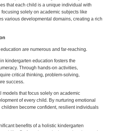
ses that each child is a unique individual with
an focusing solely on academic subjects like
ates various developmental domains, creating a rich
ion
n education are numerous and far-reaching.
 in kindergarten education fosters the
numeracy. Through hands-on activities,
quire critical thinking, problem-solving,
ure success.
nal models that focus solely on academic
velopment of every child. By nurturing emotional
y, children become confident, resilient individuals
nificant benefits of a holistic kindergarten