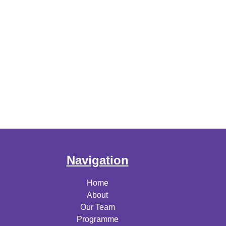
Navigation
Home
About
Our Team
Programme