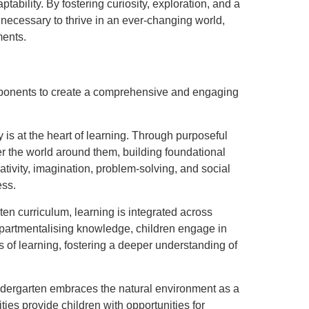
ptability. By fostering curiosity, exploration, and a
s necessary to thrive in an ever-changing world,
ments.
omponents to create a comprehensive and engaging
 is at the heart of learning. Through purposeful
r the world around them, building foundational
ivity, imagination, problem-solving, and social
ess.
arten curriculum, learning is integrated across
mpartmentalising knowledge, children engage in
 of learning, fostering a deeper understanding of
ndergarten embraces the natural environment as a
ies provide children with opportunities for