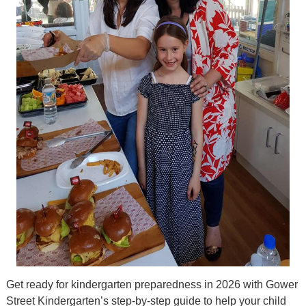
Get ready for kindergarten preparedness in 2026 with Gower
Street Kindergarten’s step-by-step guide to help your child