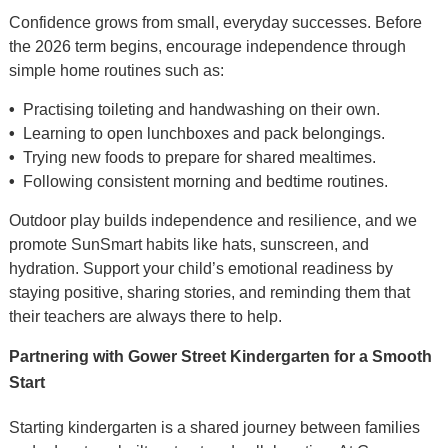
Confidence grows from small, everyday successes. Before
the 2026 term begins, encourage independence through
simple home routines such as:
•
Practising toileting and handwashing on their own.
•
Learning to open lunchboxes and pack belongings.
•
Trying new foods to prepare for shared mealtimes.
•
Following consistent morning and bedtime routines.
Outdoor play builds independence and resilience, and we
promote SunSmart habits like hats, sunscreen, and
hydration. Support your child’s emotional readiness by
staying positive, sharing stories, and reminding them that
their teachers are always there to help.
Partnering with Gower Street Kindergarten for a Smooth
Start
Starting kindergarten is a shared journey between families