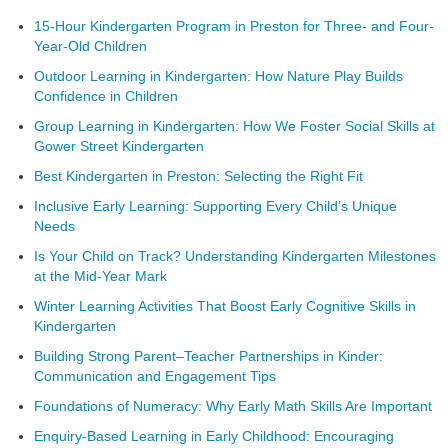
15-Hour Kindergarten Program in Preston for Three- and Four-
Year-Old Children
Outdoor Learning in Kindergarten: How Nature Play Builds
Confidence in Children
Group Learning in Kindergarten: How We Foster Social Skills at
Gower Street Kindergarten
Best Kindergarten in Preston: Selecting the Right Fit
Inclusive Early Learning: Supporting Every Child’s Unique
Needs
Is Your Child on Track? Understanding Kindergarten Milestones
at the Mid-Year Mark
Winter Learning Activities That Boost Early Cognitive Skills in
Kindergarten
Building Strong Parent–Teacher Partnerships in Kinder:
Communication and Engagement Tips
Foundations of Numeracy: Why Early Math Skills Are Important
Enquiry-Based Learning in Early Childhood: Encouraging