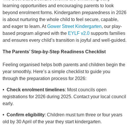
learning opportunities and encouraging parents to look
beyond enrolment forms. Kindergarten preparedness in 2026
is about nurturing the whole child to feel secure, capable,
and eager to learn. At
Gower Street Kindergarten
, our play-
based program aligned with the
EYLF v2.0
supports families
and ensures every child’s transition is joyful and well-guided.
The Parents’ Step-by-Step Readiness Checklist
Feeling organised helps both parents and children begin the
year smoothly. Here’s a simple checklist to guide you
through the preparation process for 2026:
• Check enrolment timelines
: Most councils open
registrations for 2026 during 2025. Contact your local council
early.
• Confirm eligibility
: Children must turn three or four years
old by 30 April of the year they start kindergarten.