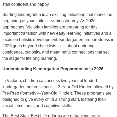
start confident and happy.
Starting kindergarten is an exciting milestone that marks the
beginning of your child’s learning journey. As 2026
approaches, Victorian families are preparing for this
important transition with new early learning initiatives and a
focus on holistic development. Kindergarten preparedness in
2026 goes beyond checklists—it’s about nurturing
confidence, curiosity, and meaningful connections that set
the stage for lifelong learning.
Understanding Kindergarten Preparedness in 2026
In Victoria, children can access two years of funded
kindergarten before school — 3-Year-Old Kinder followed by
Pre-Prep (formerly 4-Year-Old Kinder). These programs are
designed to give every child a strong start, fostering their
social, emotional, and cognitive skills.
The Best Start, Best Life reforms are enhancing early