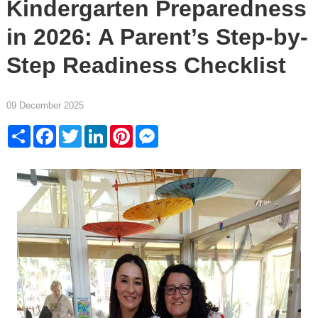
Kindergarten Preparedness
in 2026: A Parent’s Step-by-
Step Readiness Checklist
09 December 2025
Share
Facebook
Twitter
LinkedIn
Pinterest
Messenger