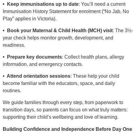
• Keep immunisations up to date
: You’ll need a current
Immunisation History Statement for enrolment (“No Jab, No
Play” applies in Victoria).
• Book your Maternal & Child Health (MCH) visit
: The 3½-
year check helps monitor growth, development, and
readiness.
• Prepare key documents
: Collect health plans, allergy
information, and emergency contacts.
• Attend orientation sessions
: These help your child
become familiar with the educators, space, and daily
routines.
We guide families through every step, from paperwork to
transition days, so parents can focus on what truly matters:
supporting their child’s wellbeing and love of learning.
Building Confidence and Independence Before Day One