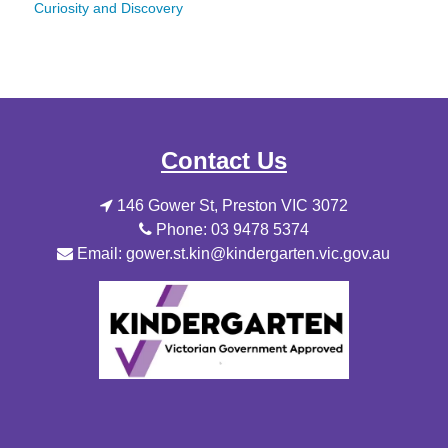
Curiosity and Discovery
Contact Us
146 Gower St, Preston VIC 3072
Phone: 03 9478 5374
Email: gower.st.kin@kindergarten.vic.gov.au