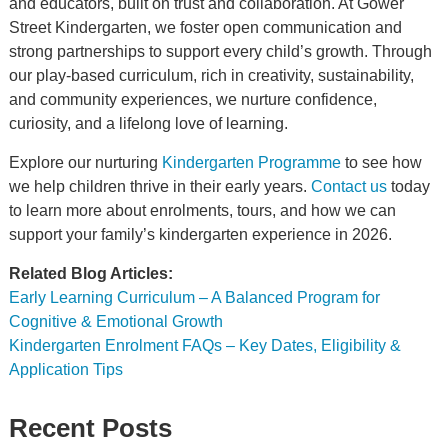
and educators, built on trust and collaboration. At Gower
Street Kindergarten, we foster open communication and
strong partnerships to support every child’s growth. Through
our play-based curriculum, rich in creativity, sustainability,
and community experiences, we nurture confidence,
curiosity, and a lifelong love of learning.
Explore our nurturing
Kindergarten Programme
to see how
we help children thrive in their early years.
Contact us
today
to learn more about enrolments, tours, and how we can
support your family’s kindergarten experience in 2026.
Related Blog Articles:
Early Learning Curriculum – A Balanced Program for
Cognitive & Emotional Growth
Kindergarten Enrolment FAQs – Key Dates, Eligibility &
Application Tips
Recent Posts