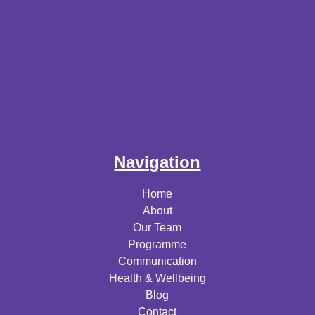
Navigation
Home
About
Our Team
Programme
Communication
Health & Wellbeing
Blog
Contact